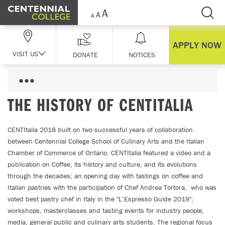
Skip Navigation
APPLY NOW
VISIT US
DONATE
NOTICES
THE HISTORY OF CENTITALIA
CENTItalia 2018 built on two successful years of collaboration
between Centennial College School of Culinary Arts and the Italian
Chamber of Commerce of Ontario. CENTItalia featured a video and a
publication on Coffee, its history and culture, and its evolutions
through the decades; an opening day with tastings on coffee and
Italian pastries with the participation of Chef Andrea Tortora, who was
voted best pastry chef in Italy in the "L’Espresso Guide 2019";
workshops, masterclasses and tasting events for industry people,
media, general public and culinary arts students. The regional focus