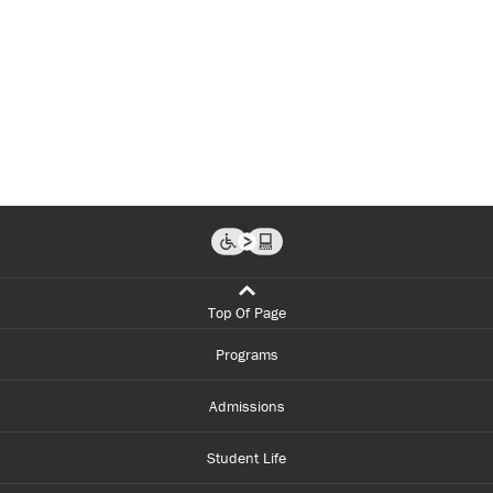
Top Of Page
Programs
Admissions
Student Life