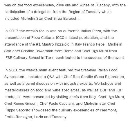
was on the food excellencies, olive oils and wines of Tuscany, with the
participation of a delegation from the Region of Tuscany which
included Michelin Star Chef Silvia Baracchi.
In 2017 the week’s focus was on authentic Italian Pizza, with the
presentation of Pizza Cultura, ICCO’s latest publication, and the
attendance of the #1 Mastro Pizzaiolo in Italy Franco Pepe. Michelin
Star chef Cristina Bowerman from Rome and Chef Ugo Mura from
IFSE Culinary School in Turin contributed to the success of the event.
In 2016 the week's main event featured the first-ever Italian Food
Symposium - included a Q&A with Chef Rob Gentile (Buca Ristorante),
as well as a panel discussion with industry experts. Workshops and
masterclasses on food and wine specialties, as well as DOP and IGP
products, were presented by visiting chefs from Italy. Chef Ugo Mura,
Chef Rocco Grisoni, Chef Paolo Cacciani, and Michelin star Chef
Filippo Saporito showcased the culinary excellencies of Piedmont,
Emilia Romagna, Lazio and Tuscany.