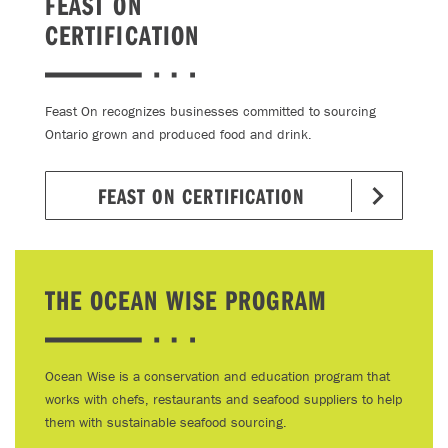
FEAST ON
CERTIFICATION
Feast On recognizes businesses committed to sourcing
Ontario grown and produced food and drink.
FEAST ON CERTIFICATION
THE OCEAN WISE PROGRAM
Ocean Wise is a conservation and education program that
works with chefs, restaurants and seafood suppliers to help
them with sustainable seafood sourcing.