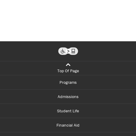
Top Of Page
Programs
Admissions
Student Life
Financial Aid