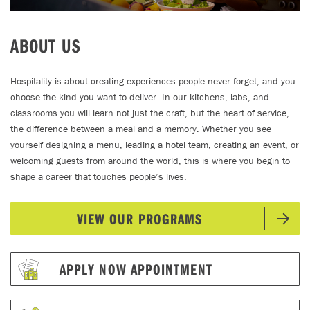
ABOUT US
Hospitality is about creating experiences people never forget, and you
choose the kind you want to deliver. In our kitchens, labs, and
classrooms you will learn not just the craft, but the heart of service,
the difference between a meal and a memory. Whether you see
yourself designing a menu, leading a hotel team, creating an event, or
welcoming guests from around the world, this is where you begin to
shape a career that touches people’s lives.
VIEW OUR PROGRAMS
APPLY NOW APPOINTMENT