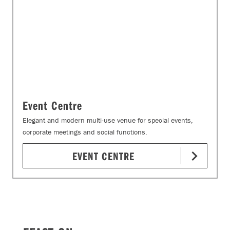
Event Centre
Elegant and modern multi-use venue for special events,
corporate meetings and social functions.
EVENT CENTRE