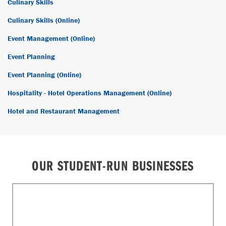
Culinary Skills
Culinary Skills (Online)
Event Management (Online)
Event Planning
Event Planning (Online)
Hospitality - Hotel Operations Management (Online)
Hotel and Restaurant Management
OUR STUDENT-RUN BUSINESSES