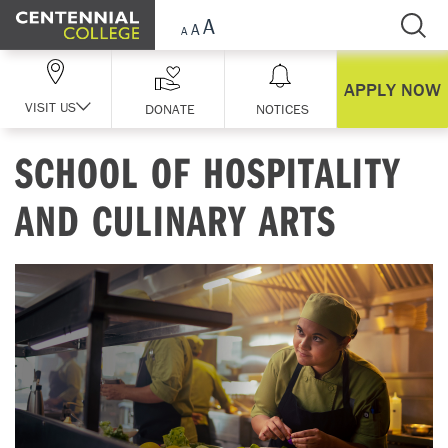
Skip Navigation
APPLY NOW
VISIT US
DONATE
NOTICES
SCHOOL OF HOSPITALITY
AND CULINARY ARTS