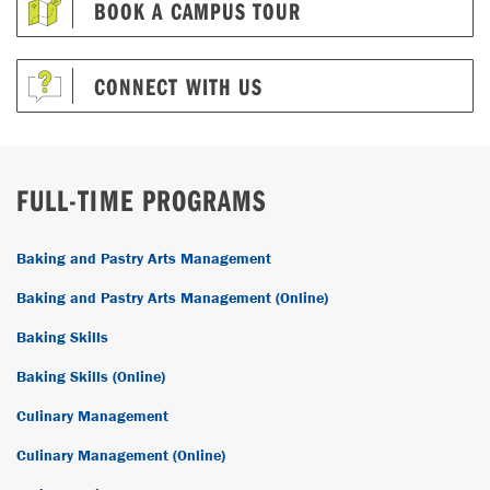
BOOK A CAMPUS TOUR
CONNECT WITH US
FULL-TIME PROGRAMS
Baking and Pastry Arts Management
Baking and Pastry Arts Management (Online)
Baking Skills
Baking Skills (Online)
Culinary Management
Culinary Management (Online)