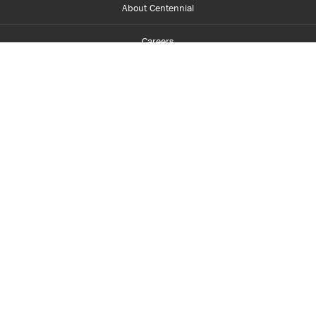
About Centennial
Careers
myCentennial
Centennial Luminate
Library and Learning
Parents and Supporters
Partner with Centennial
Faculty and Staff
Media Room
Accessibility