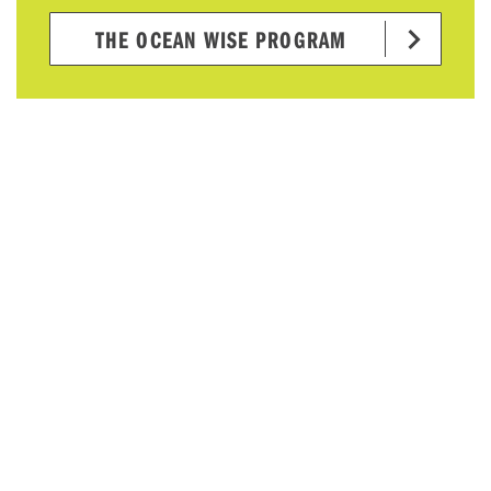
THE OCEAN WISE PROGRAM