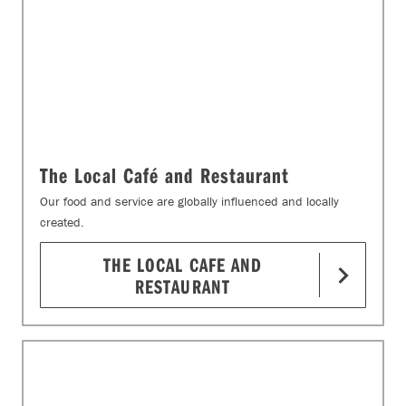
The Local Café and Restaurant
Our food and service are globally influenced and locally
created.
THE LOCAL CAFE AND
RESTAURANT