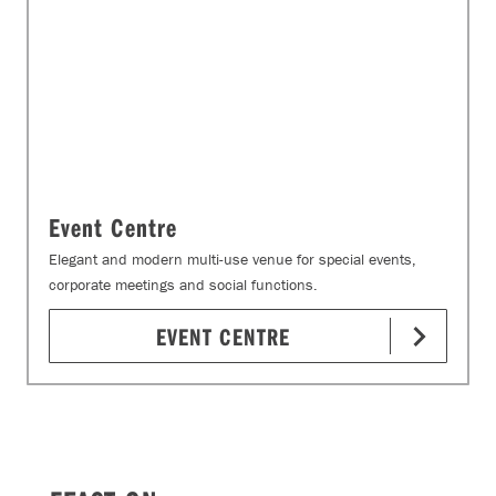
Event Centre
Elegant and modern multi-use venue for special events,
corporate meetings and social functions.
EVENT CENTRE