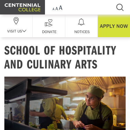
Skip Navigation
APPLY NOW
VISIT US
DONATE
NOTICES
SCHOOL OF HOSPITALITY
AND CULINARY ARTS