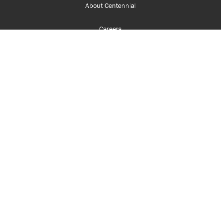
About Centennial
Careers
myCentennial
Centennial Luminate
Library and Learning
Parents and Supporters
Partner with Centennial
Faculty and Staff
Media Room
Accessibility