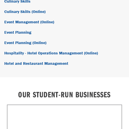
Culinary Skills
Culinary Skills (Online)
Event Management (Online)
Event Planning
Event Planning (Online)
Hospitality - Hotel Operations Management (Online)
Hotel and Restaurant Management
OUR STUDENT-RUN BUSINESSES