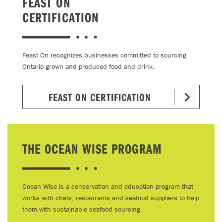
FEAST ON
CERTIFICATION
Feast On recognizes businesses committed to sourcing
Ontario grown and produced food and drink.
FEAST ON CERTIFICATION
THE OCEAN WISE PROGRAM
Ocean Wise is a conservation and education program that
works with chefs, restaurants and seafood suppliers to help
them with sustainable seafood sourcing.