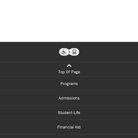
Top Of Page
Programs
Admissions
Student Life
Financial Aid