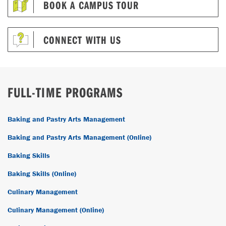
BOOK A CAMPUS TOUR
CONNECT WITH US
FULL-TIME PROGRAMS
Baking and Pastry Arts Management
Baking and Pastry Arts Management (Online)
Baking Skills
Baking Skills (Online)
Culinary Management
Culinary Management (Online)