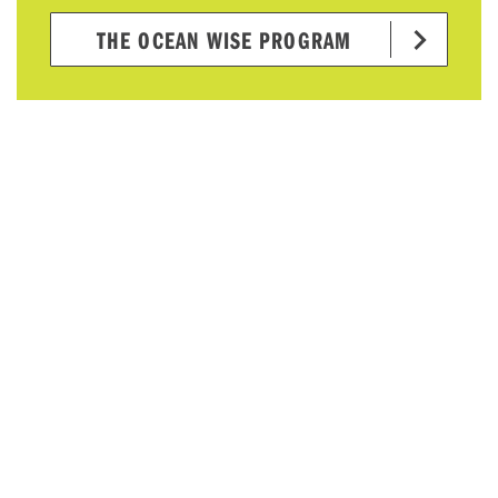
THE OCEAN WISE PROGRAM