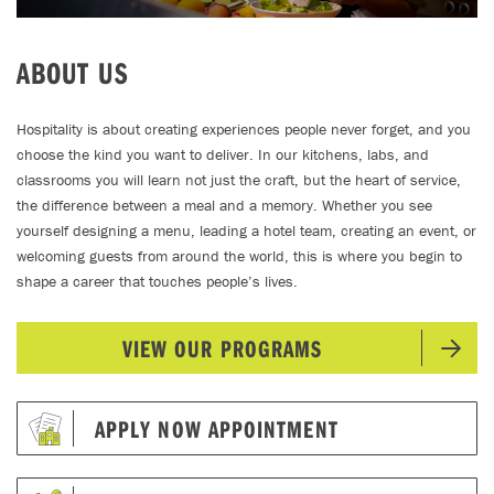
ABOUT US
Hospitality is about creating experiences people never forget, and you
choose the kind you want to deliver. In our kitchens, labs, and
classrooms you will learn not just the craft, but the heart of service,
the difference between a meal and a memory. Whether you see
yourself designing a menu, leading a hotel team, creating an event, or
welcoming guests from around the world, this is where you begin to
shape a career that touches people’s lives.
VIEW OUR PROGRAMS
APPLY NOW APPOINTMENT