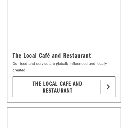
The Local Café and Restaurant
Our food and service are globally influenced and locally
created.
THE LOCAL CAFE AND
RESTAURANT