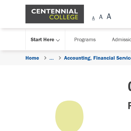
Skip Navigation
Start Here
Programs
Admissi
Home
...
Accounting, Financial Serv