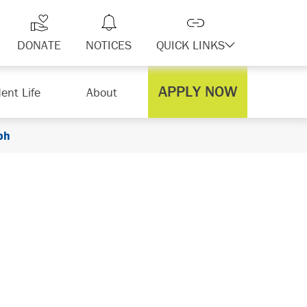
DONATE
NOTICES
QUICK LINKS
APPLY NOW
ent Life
About
ph