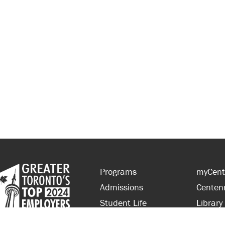
Programs
myCent
Admissions
Centen
Student Life
Library
Financial Aid
Parent