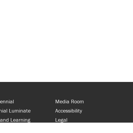
ennial
Media Room
nial Luminate
Accessibility
 and Learning
Legal
s and Supporters
Site Map