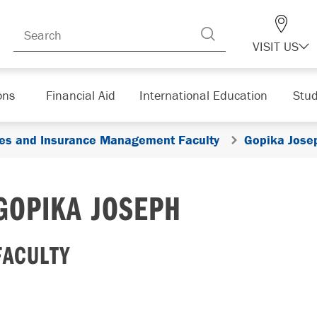
VISIT US
ons
Financial Aid
International Education
Stud
ices and Insurance Management Faculty
Gopika Jose
GOPIKA JOSEPH
FACULTY