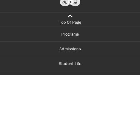
Top Of Page
Programs
Admissions
Student Life
Financial Aid
About Centennial
Careers
myCentennial
Centennial Luminate