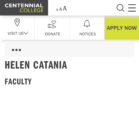
Skip Navigation
APPLY NOW
VISIT US
DONATE
NOTICES
HELEN CATANIA
FACULTY