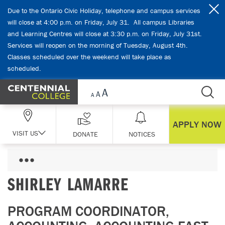
Skip Navigation
Due to the Ontario Civic Holiday, telephone and campus services
will close at 4:00 p.m. on Friday, July 31. All campus Libraries
and Learning Centres will close at 3:30 p.m. on Friday, July 31st.
Services will reopen on the morning of Tuesday, August 4th.
Classes scheduled over the weekend will take place as
scheduled.
APPLY NOW
VISIT US
DONATE
NOTICES
SHIRLEY LAMARRE
PROGRAM COORDINATOR,