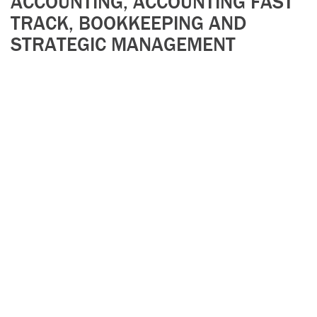
ACCOUNTING, ACCOUNTING FAST
TRACK, BOOKKEEPING AND
STRATEGIC MANAGEMENT