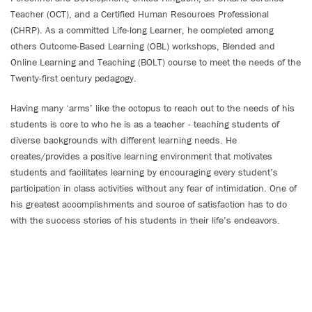
Teacher (OCT), and a Certified Human Resources Professional
(CHRP). As a committed Life-long Learner, he completed among
others Outcome-Based Learning (OBL) workshops, Blended and
Online Learning and Teaching (BOLT) course to meet the needs of the
Twenty-first century pedagogy.
Having many ‘arms’ like the octopus to reach out to the needs of his
students is core to who he is as a teacher - teaching students of
diverse backgrounds with different learning needs. He
creates/provides a positive learning environment that motivates
students and facilitates learning by encouraging every student’s
participation in class activities without any fear of intimidation. One of
his greatest accomplishments and source of satisfaction has to do
with the success stories of his students in their life’s endeavors.