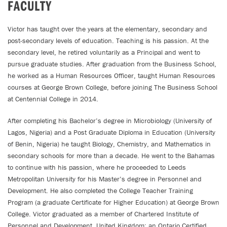
FACULTY
Victor has taught over the years at the elementary, secondary and
post-secondary levels of education. Teaching is his passion. At the
secondary level, he retired voluntarily as a Principal and went to
pursue graduate studies. After graduation from the Business School,
he worked as a Human Resources Officer, taught Human Resources
courses at George Brown College, before joining The Business School
at Centennial College in 2014.
After completing his Bachelor’s degree in Microbiology (University of
Lagos, Nigeria) and a Post Graduate Diploma in Education (University
of Benin, Nigeria) he taught Biology, Chemistry, and Mathematics in
secondary schools for more than a decade. He went to the Bahamas
to continue with his passion, where he proceeded to Leeds
Metropolitan University for his Master’s degree in Personnel and
Development. He also completed the College Teacher Training
Program (a graduate Certificate for Higher Education) at George Brown
College. Victor graduated as a member of Chartered Institute of
Personnel and Development, United Kingdom; an Ontario Certified