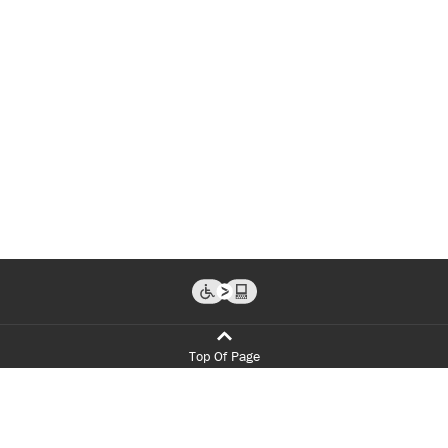
Top Of Page
Programs
Admissions