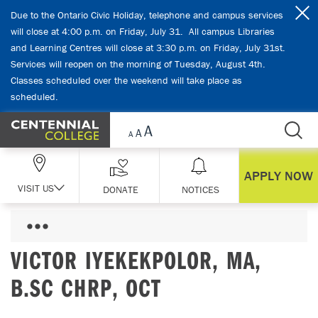
Skip Navigation
Due to the Ontario Civic Holiday, telephone and campus services
will close at 4:00 p.m. on Friday, July 31. All campus Libraries
and Learning Centres will close at 3:30 p.m. on Friday, July 31st.
Services will reopen on the morning of Tuesday, August 4th.
Classes scheduled over the weekend will take place as
scheduled.
APPLY NOW
VISIT US
DONATE
NOTICES
VICTOR IYEKEKPOLOR, MA,
B.SC CHRP, OCT