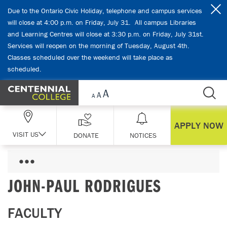
Skip Navigation
Due to the Ontario Civic Holiday, telephone and campus services
will close at 4:00 p.m. on Friday, July 31. All campus Libraries
and Learning Centres will close at 3:30 p.m. on Friday, July 31st.
Services will reopen on the morning of Tuesday, August 4th.
Classes scheduled over the weekend will take place as
scheduled.
APPLY NOW
VISIT US
DONATE
NOTICES
JOHN-PAUL RODRIGUES
FACULTY