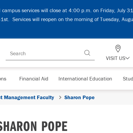
d campus services will close at 4:00 p.m. on Friday, July 
 31st. Services will reopen on the morning of Tuesday, Aug
VISIT US
ons
Financial Aid
International Education
Stud
ect Management Faculty
Sharon Pope
SHARON POPE