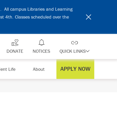
31. All campus Libraries and Learning
ust 4th. Classes scheduled over the
DONATE
NOTICES
QUICK LINKS
APPLY NOW
ent Life
About