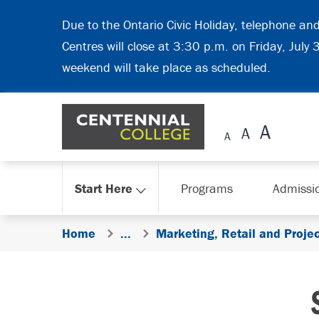
Skip Navigation
Due to the Ontario Civic Holiday, telephone an
Centres will close at 3:30 p.m. on Friday, July
weekend will take place as scheduled.
Start Here
Programs
Admissi
Home
...
Marketing, Retail and Proj