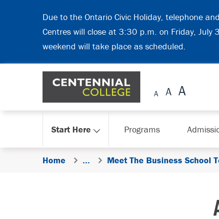
Skip Navigation
Due to the Ontario Civic Holiday, telephone an
Centres will close at 3:30 p.m. on Friday, July
weekend will take place as scheduled.
Start Here
Programs
Admissi
Home
...
Meet The Business School 