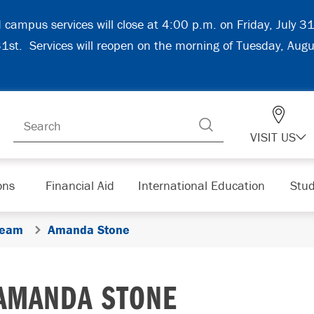
d campus services will close at 4:00 p.m. on Friday, July 
 31st. Services will reopen on the morning of Tuesday, Aug
VISIT US
ons
Financial Aid
International Education
Stud
Team
Amanda Stone
AMANDA STONE