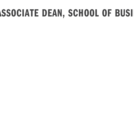
ASSOCIATE DEAN, SCHOOL OF BUS