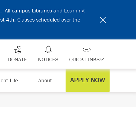
31. All campus Libraries and Learning
ust 4th. Classes scheduled over the
DONATE
NOTICES
QUICK LINKS
APPLY NOW
ent Life
About