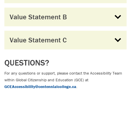
Value Statement B
Value Statement C
QUESTIONS?
For any questions or support, please contact the Accessibility Team
within Global Citizenship and Education (GCE) at
GCEAccessibility@centennialcollege.ca
.