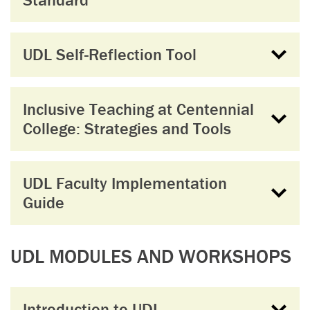
UDL Self-Reflection Tool
Inclusive Teaching at Centennial
College: Strategies and Tools
UDL Faculty Implementation
Guide
UDL MODULES AND WORKSHOPS
Introduction to UDL