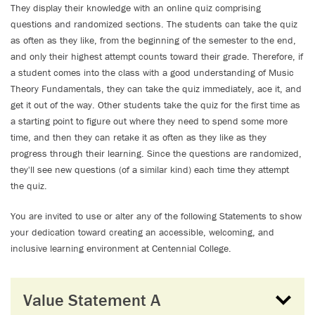
They display their knowledge with an online quiz comprising
questions and randomized sections. The students can take the quiz
as often as they like, from the beginning of the semester to the end,
and only their highest attempt counts toward their grade. Therefore, if
a student comes into the class with a good understanding of Music
Theory Fundamentals, they can take the quiz immediately, ace it, and
get it out of the way. Other students take the quiz for the first time as
a starting point to figure out where they need to spend some more
time, and then they can retake it as often as they like as they
progress through their learning. Since the questions are randomized,
they'll see new questions (of a similar kind) each time they attempt
the quiz.
You are invited to use or alter any of the following Statements to show
your dedication toward creating an accessible, welcoming, and
inclusive learning environment at Centennial College.
Value Statement A