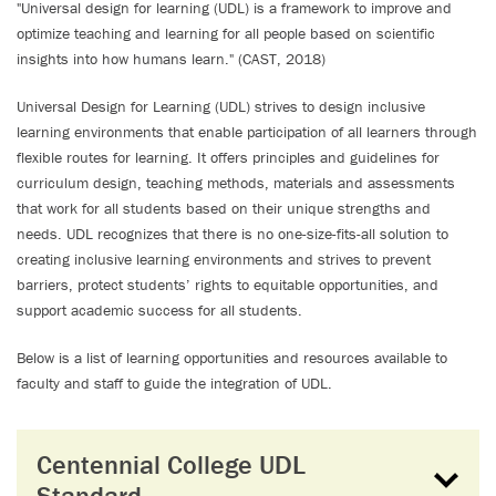
"Universal design for learning (UDL) is a framework to improve and
optimize teaching and learning for all people based on scientific
insights into how humans learn." (CAST, 2018)
Universal Design for Learning (UDL) strives to design inclusive
learning environments that enable participation of all learners through
flexible routes for learning. It offers principles and guidelines for
curriculum design, teaching methods, materials and assessments
that work for all students based on their unique strengths and
needs. UDL recognizes that there is no one-size-fits-all solution to
creating inclusive learning environments and strives to prevent
barriers, protect students’ rights to equitable opportunities, and
support academic success for all students.
Below is a list of learning opportunities and resources available to
faculty and staff to guide the integration of UDL.
Centennial College UDL
Standard