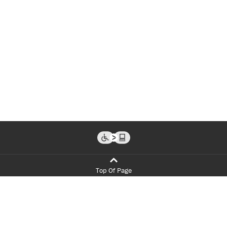
Top Of Page
Programs
Admissions