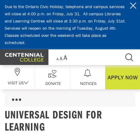
Skip Navigation
Due to the Ontario Civic Holiday, telephone and campus services
will close at 4:00 p.m. on Friday, July 31. All campus Libraries
and Learning Centres will close at 3:30 p.m. on Friday, July 31st.
Services will reopen on the morning of Tuesday, August 4th.
Classes scheduled over the weekend will take place as
scheduled.
APPLY NOW
VISIT US
DONATE
NOTICES
UNIVERSAL DESIGN FOR
LEARNING