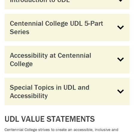
Centennial College UDL 5-Part
Series
Accessibility at Centennial
College
Special Topics in UDL and
Accessibility
UDL VALUE STATEMENTS
Centennial College strives to create an accessible, inclusive and