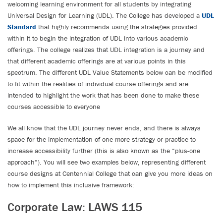
welcoming learning environment for all students by integrating
Universal Design for Learning (UDL). The College has developed a
UDL
Standard
that highly recommends using the strategies provided
within it to begin the integration of UDL into various academic
offerings. The college realizes that UDL integration is a journey and
that different academic offerings are at various points in this
spectrum. The different UDL Value Statements below can be modified
to fit within the realities of individual course offerings and are
intended to highlight the work that has been done to make these
courses accessible to everyone
We all know that the UDL journey never ends, and there is always
space for the implementation of one more strategy or practice to
increase accessibility further (this is also known as the “plus-one
approach”). You will see two examples below, representing different
course designs at Centennial College that can give you more ideas on
how to implement this inclusive framework:
Corporate Law: LAWS 115