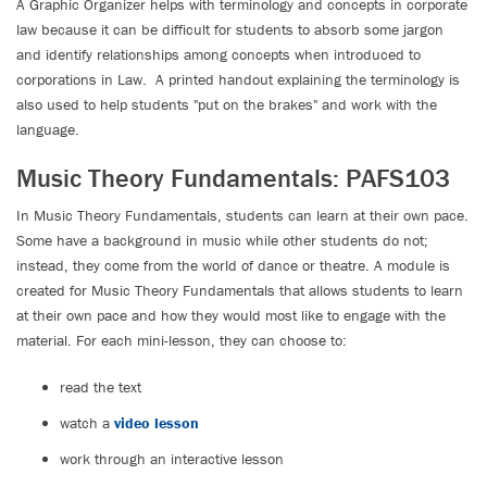
A Graphic Organizer helps with terminology and concepts in corporate
law because it can be difficult for students to absorb some jargon
and identify relationships among concepts when introduced to
corporations in Law. A printed handout explaining the terminology is
also used to help students "put on the brakes" and work with the
language.
Music Theory Fundamentals: PAFS103
In Music Theory Fundamentals, students can learn at their own pace.
Some have a background in music while other students do not;
instead, they come from the world of dance or theatre. A module is
created for Music Theory Fundamentals that allows students to learn
at their own pace and how they would most like to engage with the
material. For each mini-lesson, they can choose to:
read the text
watch a
video lesson
work through an interactive lesson