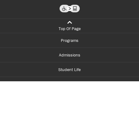
Top Of Page
Programs
Admissions
Student Life
Financial Aid
About Centennial
Careers
myCentennial