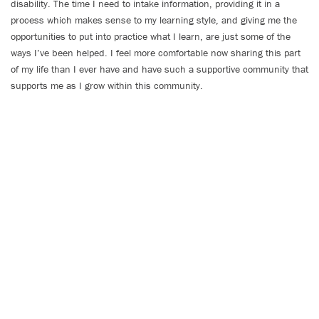
disability. The time I need to intake information, providing it in a
process which makes sense to my learning style, and giving me the
opportunities to put into practice what I learn, are just some of the
ways I’ve been helped. I feel more comfortable now sharing this part
of my life than I ever have and have such a supportive community that
supports me as I grow within this community.