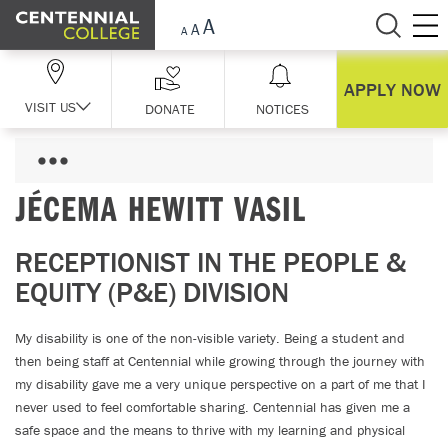
Skip Navigation
APPLY NOW
VISIT US
DONATE
NOTICES
JÉCEMA HEWITT VASIL
RECEPTIONIST IN THE PEOPLE &
EQUITY (P&E) DIVISION
My disability is one of the non-visible variety. Being a student and
then being staff at Centennial while growing through the journey with
my disability gave me a very unique perspective on a part of me that I
never used to feel comfortable sharing. Centennial has given me a
safe space and the means to thrive with my learning and physical