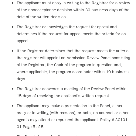
The applicant must apply in writing to the Registrar for a review
of the nonacceptance decision within 30 business days of the
date of the written decision.
The Registrar acknowledges the request for appeal and
determines if the request for appeal meets the criteria for an
appeal.
If the Registrar determines that the request meets the criteria
the registrar will appoint an Admission Review Panel consisting
of the Registrar, the Chair of the program in question and,
where applicable, the program coordinator within 10 business
days.
The Registrar convenes a meeting of the Review Panel within
15 days of receiving the applicant's written request.
The applicant may make a presentation to the Panel, either
orally or in writing (with reasons), or both; no counsel or other
agents may attend or represent the applicant. Policy # AC101-
01 Page 5 of 5