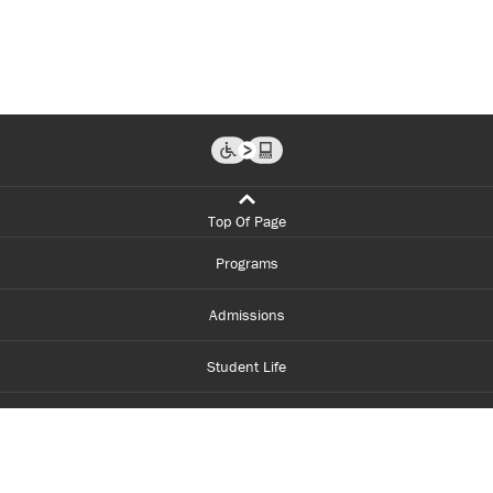
Top Of Page
Programs
Admissions
Student Life
Financial Aid
About Centennial