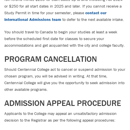
or $250 for all start dates in 2025 and later. If you cannot receive a
Study Permit in time for your semester, please
contact our
International Admissions team
to defer to the next available intake.
You should travel to Canada to begin your studies at least a week
before the scheduled first date for classes to secure your
accommodations and get acquainted with the city and college faculty.
PROGRAM CANCELLATION
Should Centennial College act to cancel or suspend admission to your
chosen program, you will be advised in writing. At that time,
Centennial College will give you the opportunity to seek admission into
other available programs.
ADMISSION APPEAL PROCEDURE
Applicants to the College may appeal an unsatisfactory admission
decision to the Registrar as per the following appeal procedures: