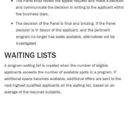
The Panel shall review the appeal request and make a decision
and communicate the decision in writing to the applicant within
five business days.
The decision of the Panel is final and binding. If the Panel
decision is in favour of the applicant, and the pertinent
program no longer has seats available, alternatives will be
investigated
WAITING LISTS
A program waiting list is created when the number of eligible
applicants exceeds the number of available spots in a program. If
additional space becomes available, additional offers are sent to the
next highest qualified applicants on the waiting list, based on an
average of the required subjects.