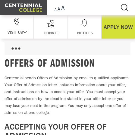
Skip Navigation
APPLY NOW
VISIT US
DONATE
NOTICES
OFFERS OF ADMISSION
Centennial sends Offers of Admission by email to qualified applicants.
Your Offer of Admission letter includes information about your offer,
and instructions on how to accept your offer. You must accept your
offer of admission by the deadline stated in your offer letter or you
may lose your seat in the program. You may only accept one offer of
admission at one college.
ACCEPTING YOUR OFFER OF