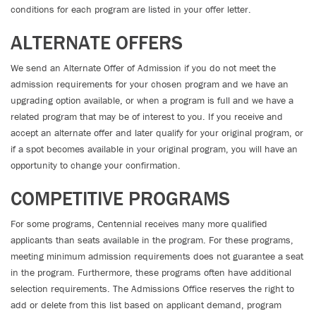
conditions for each program are listed in your offer letter.
ALTERNATE OFFERS
We send an Alternate Offer of Admission if you do not meet the
admission requirements for your chosen program and we have an
upgrading option available, or when a program is full and we have a
related program that may be of interest to you. If you receive and
accept an alternate offer and later qualify for your original program, or
if a spot becomes available in your original program, you will have an
opportunity to change your confirmation.
COMPETITIVE PROGRAMS
For some programs, Centennial receives many more qualified
applicants than seats available in the program. For these programs,
meeting minimum admission requirements does not guarantee a seat
in the program. Furthermore, these programs often have additional
selection requirements. The Admissions Office reserves the right to
add or delete from this list based on applicant demand, program