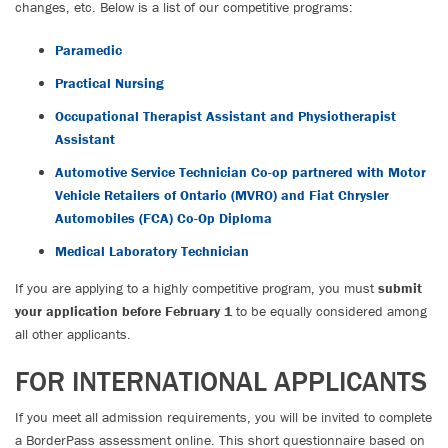
changes, etc. Below is a list of our competitive programs:
Paramedic
Practical Nursing
Occupational Therapist Assistant and Physiotherapist
Assistant
Automotive Service Technician Co-op partnered with Motor
Vehicle Retailers of Ontario (MVRO) and Fiat Chrysler
Automobiles (FCA) Co-Op Diploma
Medical Laboratory Technician
If you are applying to a highly competitive program, you must
submit
your application before February 1
to be equally considered among
all other applicants.
FOR INTERNATIONAL APPLICANTS
If you meet all admission requirements, you will be invited to complete
a BorderPass assessment online. This short questionnaire based on