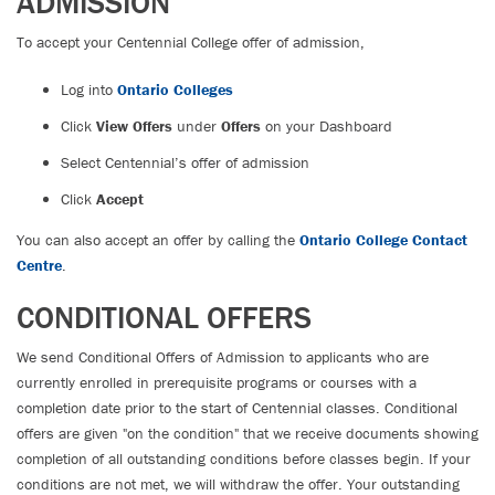
ADMISSION
To accept your Centennial College offer of admission,
Log into
Ontario Colleges
Click
View Offers
under
Offers
on your Dashboard
Select Centennial’s offer of admission
Click
Accept
You can also accept an offer by calling the
Ontario College Contact
Centre
.
CONDITIONAL OFFERS
We send Conditional Offers of Admission to applicants who are
currently enrolled in prerequisite programs or courses with a
completion date prior to the start of Centennial classes. Conditional
offers are given "on the condition" that we receive documents showing
completion of all outstanding conditions before classes begin. If your
conditions are not met, we will withdraw the offer. Your outstanding