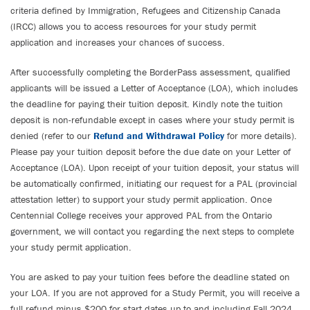
criteria defined by Immigration, Refugees and Citizenship Canada
(IRCC) allows you to access resources for your study permit
application and increases your chances of success.
After successfully completing the BorderPass assessment, qualified
applicants will be issued a Letter of Acceptance (LOA), which includes
the deadline for paying their tuition deposit. Kindly note the tuition
deposit is non-refundable except in cases where your study permit is
denied (refer to our
Refund and Withdrawal Policy
for more details).
Please pay your tuition deposit before the due date on your Letter of
Acceptance (LOA). Upon receipt of your tuition deposit, your status will
be automatically confirmed, initiating our request for a PAL (provincial
attestation letter) to support your study permit application. Once
Centennial College receives your approved PAL from the Ontario
government, we will contact you regarding the next steps to complete
your study permit application.
You are asked to pay your tuition fees before the deadline stated on
your LOA. If you are not approved for a Study Permit, you will receive a
full refund minus $200 for start dates up to and including Fall 2024