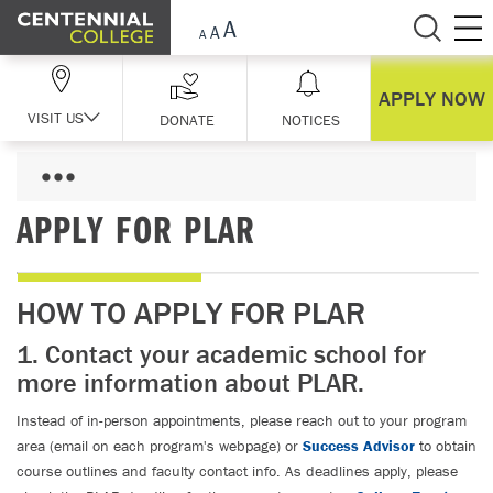
Skip Navigation
APPLY NOW
VISIT US
DONATE
NOTICES
APPLY FOR PLAR
HOW TO APPLY FOR PLAR
1. Contact your academic school for
more information about PLAR.
Instead of in-person appointments, please reach out to your program
area (email on each program's webpage) or
Success Advisor
to obtain
course outlines and faculty contact info. As deadlines apply, please