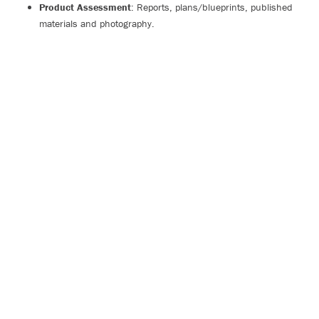
Product Assessment
: Reports, plans/blueprints, published
materials and photography.