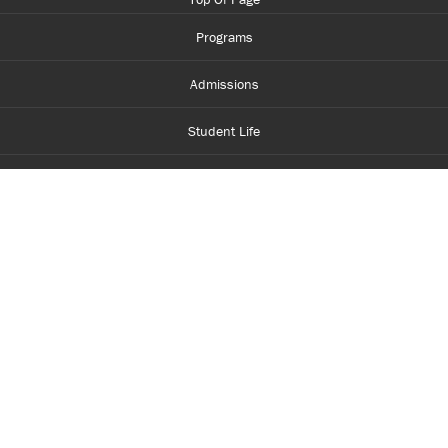
Programs
Admissions
Student Life
Financial Aid
About Centennial
Careers
myCentennial
Centennial Luminate
Library and Learning