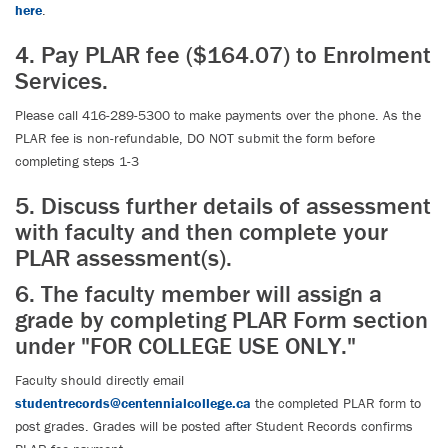
here
.
4. Pay PLAR fee ($164.07) to Enrolment
Services.
Please call 416-289-5300 to make payments over the phone. As the
PLAR fee is non-refundable, DO NOT submit the form before
completing steps 1-3
5. Discuss further details of assessment
with faculty and then complete your
PLAR assessment(s).
6. The faculty member will assign a
grade by completing PLAR Form section
under "FOR COLLEGE USE ONLY."
Faculty should directly email
studentrecords@centennialcollege.ca
the completed PLAR form to
post grades. Grades will be posted after Student Records confirms