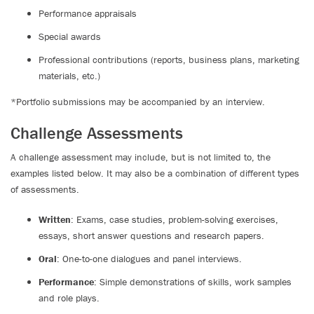
Performance appraisals
Special awards
Professional contributions (reports, business plans, marketing
materials, etc.)
*Portfolio submissions may be accompanied by an interview.
Challenge Assessments
A challenge assessment may include, but is not limited to, the
examples listed below. It may also be a combination of different types
of assessments.
Written
: Exams, case studies, problem-solving exercises,
essays, short answer questions and research papers.
Oral
: One-to-one dialogues and panel interviews.
Performance
: Simple demonstrations of skills, work samples
and role plays.