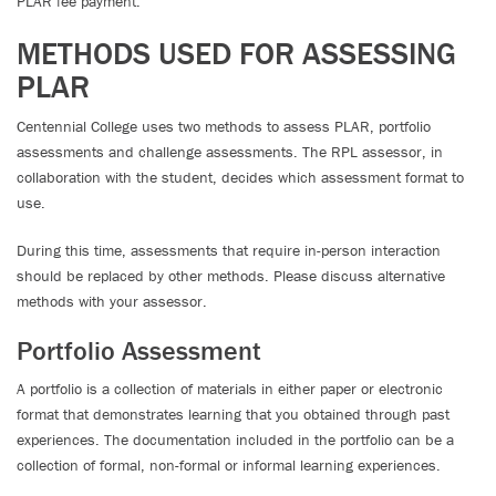
PLAR fee payment.
METHODS USED FOR ASSESSING
PLAR
Centennial College uses two methods to assess PLAR, portfolio
assessments and challenge assessments. The RPL assessor, in
collaboration with the student, decides which assessment format to
use.
During this time, assessments that require in-person interaction
should be replaced by other methods. Please discuss alternative
methods with your assessor.
Portfolio Assessment
A portfolio is a collection of materials in either paper or electronic
format that demonstrates learning that you obtained through past
experiences. The documentation included in the portfolio can be a
collection of formal, non-formal or informal learning experiences.