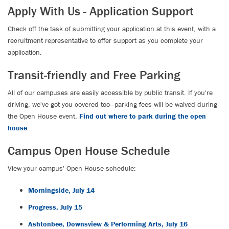
Apply With Us - Application Support
Check off the task of submitting your application at this event, with a
recruitment representative to offer support as you complete your
application.
Transit-friendly and Free Parking
All of our campuses are easily accessible by public transit. If you're
driving, we've got you covered too—parking fees will be waived during
the Open House event.
Find out where to park during the open
house
.
Campus Open House Schedule
View your campus' Open House schedule:
Morningside, July 14
Progress, July 15
Ashtonbee, Downsview & Performing Arts, July 16