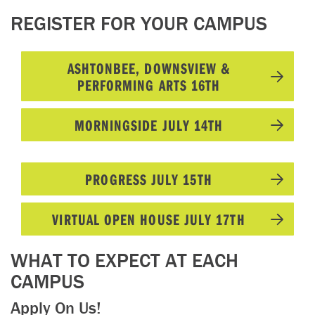
REGISTER FOR YOUR CAMPUS
ASHTONBEE, DOWNSVIEW &
PERFORMING ARTS 16TH
MORNINGSIDE JULY 14TH
PROGRESS JULY 15TH
VIRTUAL OPEN HOUSE JULY 17TH
WHAT TO EXPECT AT EACH
CAMPUS
Apply On Us!