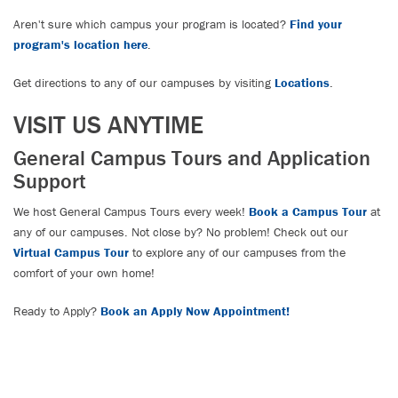
Aren't sure which campus your program is located?
Find your
program's location here
.
Get directions to any of our campuses by visiting
Locations
.
VISIT US ANYTIME
General Campus Tours and Application
Support
We host General Campus Tours every week!
Book a Campus Tour
at
any of our campuses. Not close by? No problem! Check out our
Virtual Campus Tour
to explore any of our campuses from the
comfort of your own home!
Ready to Apply?
Book an Apply Now Appointment!