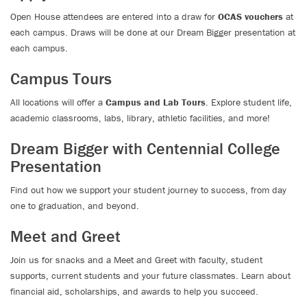
Open House attendees are entered into a draw for
OCAS vouchers
at
each campus. Draws will be done at our Dream Bigger presentation at
each campus.
Campus Tours
All locations will offer a
Campus and Lab Tours
. Explore student life,
academic classrooms, labs, library, athletic facilities, and more!
Dream Bigger with Centennial College
Presentation
Find out how we support your student journey to success, from day
one to graduation, and beyond.
Meet and Greet
Join us for snacks and a Meet and Greet with faculty, student
supports, current students and your future classmates. Learn about
financial aid, scholarships, and awards to help you succeed.