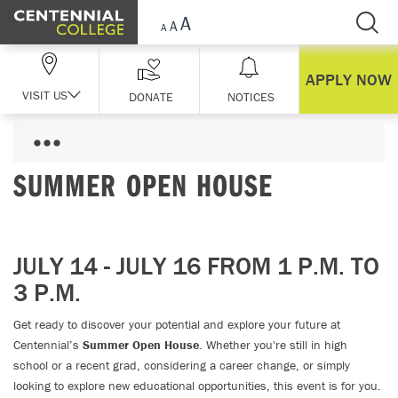
Skip Navigation
APPLY NOW
VISIT US
DONATE
NOTICES
SUMMER OPEN HOUSE
JULY 14 - JULY 16 FROM 1 P.M. TO
3 P.M.
Get ready to discover your potential and explore your future at
Centennial’s
Summer Open House
. Whether you're still in high
school or a recent grad, considering a career change, or simply
looking to explore new educational opportunities, this event is for you.