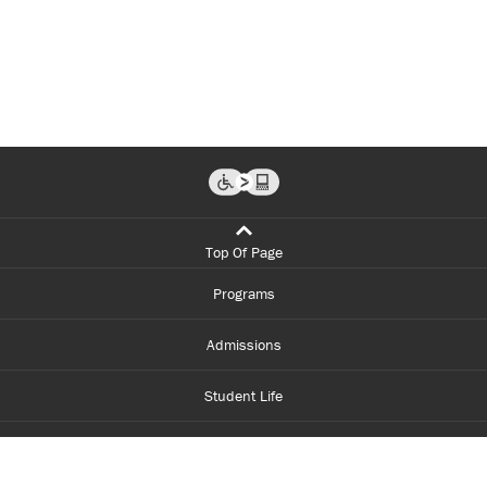
Top Of Page
Programs
Admissions
Student Life
Financial Aid