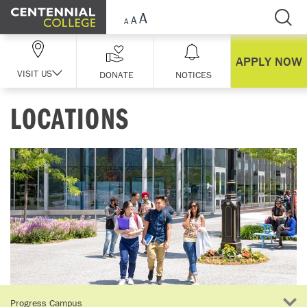
Skip Navigation
APPLY NOW
VISIT US
DONATE
NOTICES
LOCATIONS