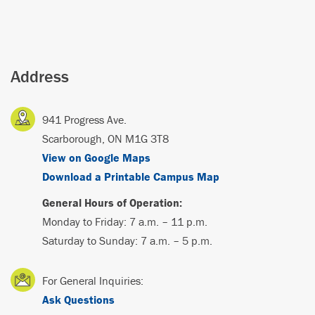
Address
941 Progress Ave.
Scarborough, ON M1G 3T8
View on Google Maps
Download a Printable Campus Map
General Hours of Operation:
Monday to Friday: 7 a.m. – 11 p.m.
Saturday to Sunday: 7 a.m. – 5 p.m.
For General Inquiries:
Ask Questions