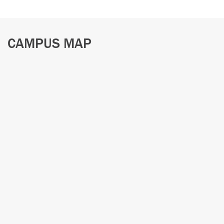
CAMPUS MAP