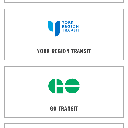
YORK REGION TRANSIT
GO TRANSIT