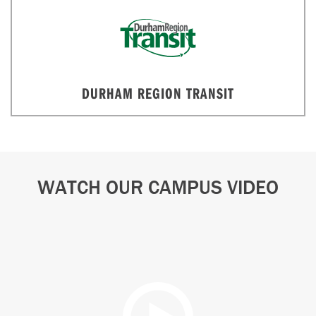
DURHAM REGION TRANSIT
WATCH OUR CAMPUS VIDEO