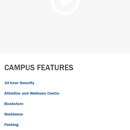
CAMPUS FEATURES
24-hour Security
Athletics and Wellness Centre
Bookstore
Residence
Parking