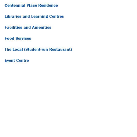
Centennial Place Residence
Libraries and Learning Centres
Facilities and Amenities
Food Services
The Local (Student-run Restaurant)
Event Centre