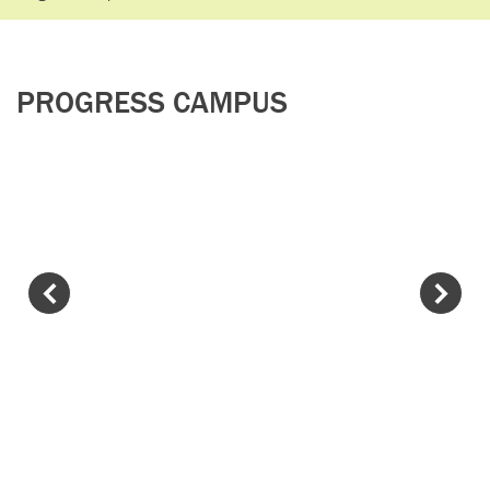
PROGRESS CAMPUS