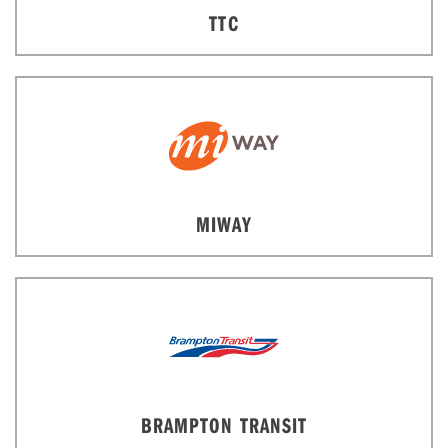
TTC
MIWAY
BRAMPTON TRANSIT