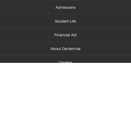
Admissions
Student Life
Financial Aid
About Centennial
Careers
myCentennial
Centennial Luminate
Library and Learning
Parents and Supporters