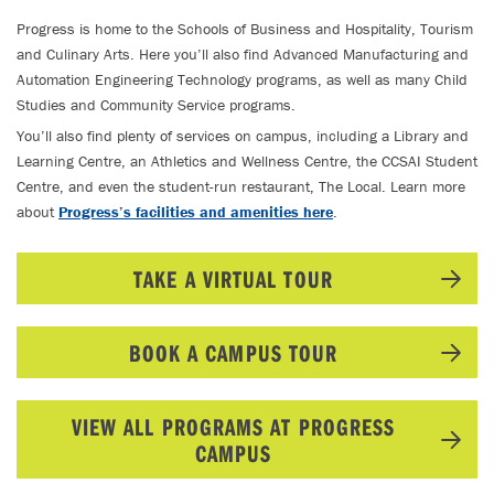
Progress is home to the Schools of Business and Hospitality, Tourism
and Culinary Arts. Here you’ll also find Advanced Manufacturing and
Automation Engineering Technology programs, as well as many Child
Studies and Community Service programs.
You’ll also find plenty of services on campus, including a Library and
Learning Centre, an Athletics and Wellness Centre, the CCSAI Student
Centre, and even the student-run restaurant, The Local. Learn more
about
Progress’s facilities and amenities here
.
TAKE A VIRTUAL TOUR
BOOK A CAMPUS TOUR
VIEW ALL PROGRAMS AT PROGRESS
CAMPUS