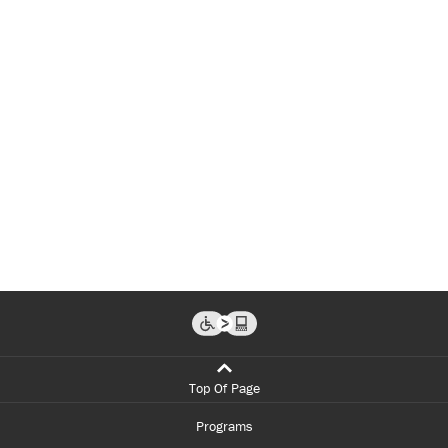
Top Of Page
Programs