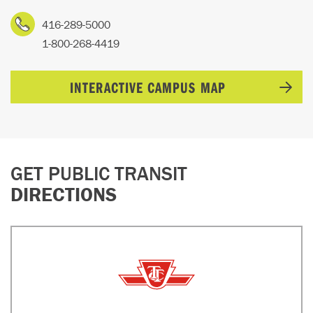
416-289-5000
1-800-268-4419
INTERACTIVE CAMPUS MAP
GET PUBLIC TRANSIT
DIRECTIONS