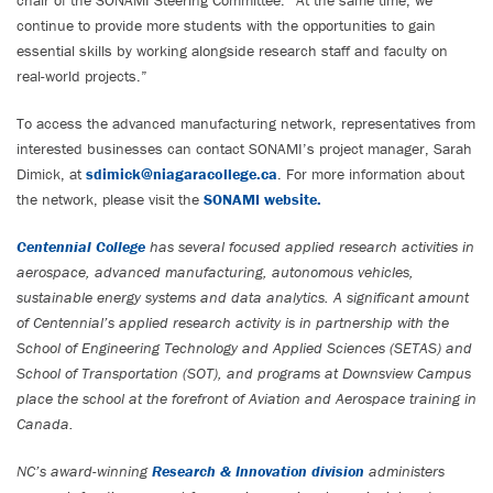
chair of the SONAMI Steering Committee. “At the same time, we
continue to provide more students with the opportunities to gain
essential skills by working alongside research staff and faculty on
real-world projects.”
To access the advanced manufacturing network, representatives from
interested businesses can contact SONAMI’s project manager, Sarah
Dimick, at
sdimick@niagaracollege.ca
. For more information about
the network, please visit the
SONAMI website.
Centennial College
has several focused applied research activities in
aerospace, advanced manufacturing, autonomous vehicles,
sustainable energy systems and data analytics. A significant amount
of Centennial’s applied research activity is in partnership with the
School of Engineering Technology and Applied Sciences (SETAS) and
School of Transportation (SOT), and programs at Downsview Campus
place the school at the forefront of Aviation and Aerospace training in
Canada.
NC’s award-winning
Research & Innovation division
administers