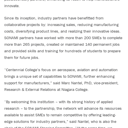
innovate.
Since its inception, industry partners have benefitted from
collaborative projects by: increasing sales, reducing manufacturing
costs, diversifying product lines, and realizing their innovative ideas.
SONAMI partners have worked with more than 200 SMEs to complete
more than 265 projects, created or maintained 140 permanent jobs
and provided skills and training for hundreds of students to prepare
them for future jobs.
“Centennial College’s focus on aerospace, aviation and automation
brings a unique set of capabilities to SONAMI, further enhancing
support for manufacturers,” said Marc Nantel, PhD, vice-president,
Research & External Relations at Niagara College.
“By welcoming this institution – with its strong history of applied
research – to the partnership, the network will advance its resources
available to assist SMEs to remain competitive by offering leading-
edge solutions for industry partners,” said Nantel, who is also the