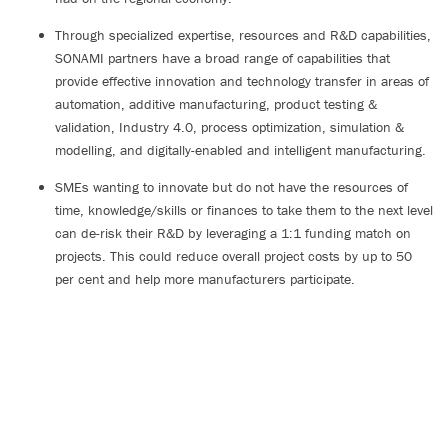
Through specialized expertise, resources and R&D capabilities,
SONAMI partners have a broad range of capabilities that
provide effective innovation and technology transfer in areas of
automation, additive manufacturing, product testing &
validation, Industry 4.0, process optimization, simulation &
modelling, and digitally-enabled and intelligent manufacturing.
SMEs wanting to innovate but do not have the resources of
time, knowledge/skills or finances to take them to the next level
can de-risk their R&D by leveraging a 1:1 funding match on
projects. This could reduce overall project costs by up to 50
per cent and help more manufacturers participate.