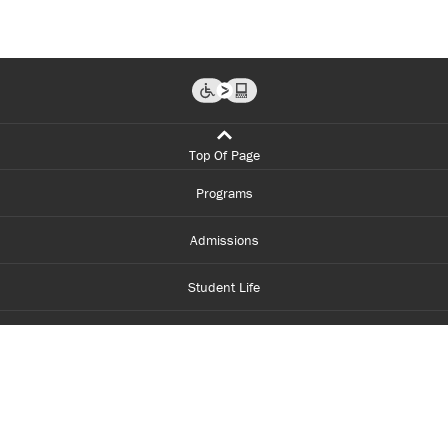
Top Of Page
Programs
Admissions
Student Life
Financial Aid
About Centennial
Careers