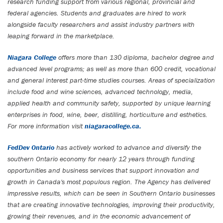
research funding support from various regional, provincial and
federal agencies. Students and graduates are hired to work
alongside faculty researchers and assist industry partners with
leaping forward in the marketplace.
Niagara College
offers more than 130 diploma, bachelor degree and
advanced level programs; as well as more than 600 credit, vocational
and general interest part-time studies courses. Areas of specialization
include food and wine sciences, advanced technology, media,
applied health and community safety, supported by unique learning
enterprises in food, wine, beer, distilling, horticulture and esthetics.
For more information visit
niagaracollege.ca.
FedDev Ontario
has actively worked to advance and diversify the
southern Ontario economy for nearly 12 years through funding
opportunities and business services that support innovation and
growth in Canada's most populous region. The Agency has delivered
impressive results
, which can be seen in Southern Ontario businesses
that are creating innovative technologies, improving their productivity,
growing their revenues, and in the economic advancement of