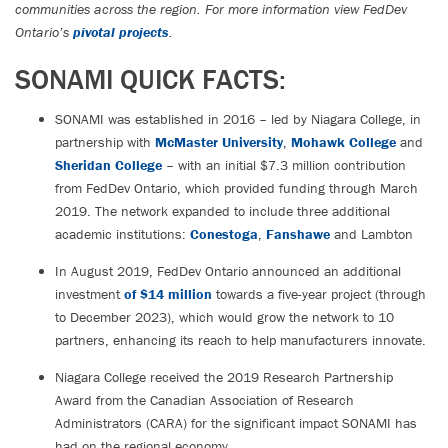
communities across the region. For more information view FedDev
Ontario’s
pivotal projects
.
SONAMI QUICK FACTS:
SONAMI was established in 2016 – led by Niagara College, in
partnership with
McMaster University
,
Mohawk College
and
Sheridan College
– with an initial $7.3 million contribution
from FedDev Ontario, which provided funding through March
2019. The network expanded to include three additional
academic institutions:
Conestoga
,
Fanshawe
and Lambton
In August 2019, FedDev Ontario announced an additional
investment
of $14 million
towards a five-year project (through
to December 2023), which would grow the network to 10
partners, enhancing its reach to help manufacturers innovate.
Niagara College received the 2019 Research Partnership
Award from the Canadian Association of Research
Administrators (CARA) for the significant impact SONAMI has
had on the regional economy.