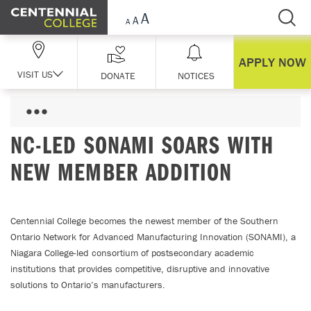
Skip Navigation
APPLY NOW
VISIT US
DONATE
NOTICES
NC-LED SONAMI SOARS WITH
NEW MEMBER ADDITION
Centennial College becomes the newest member of the Southern
Ontario Network for Advanced Manufacturing Innovation (SONAMI), a
Niagara College-led consortium of postsecondary academic
institutions that provides competitive, disruptive and innovative
solutions to Ontario’s manufacturers.