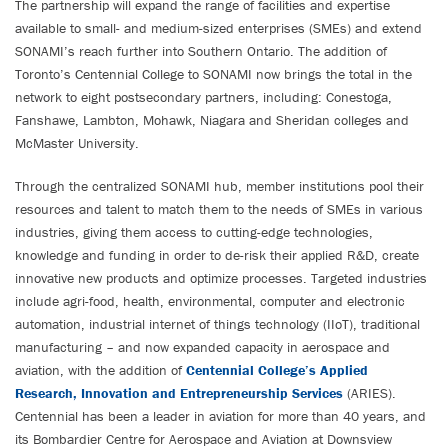
The partnership will expand the range of facilities and expertise
available to small- and medium-sized enterprises (SMEs) and extend
SONAMI’s reach further into Southern Ontario. The addition of
Toronto’s Centennial College to SONAMI now brings the total in the
network to eight postsecondary partners, including: Conestoga,
Fanshawe, Lambton, Mohawk, Niagara and Sheridan colleges and
McMaster University.
Through the centralized SONAMI hub, member institutions pool their
resources and talent to match them to the needs of SMEs in various
industries, giving them access to cutting-edge technologies,
knowledge and funding in order to de-risk their applied R&D, create
innovative new products and optimize processes. Targeted industries
include agri-food, health, environmental, computer and electronic
automation, industrial internet of things technology (IIoT), traditional
manufacturing – and now expanded capacity in aerospace and
aviation, with the addition of
Centennial College’s Applied
Research, Innovation and Entrepreneurship Services
(ARIES).
Centennial has been a leader in aviation for more than 40 years, and
its Bombardier Centre for Aerospace and Aviation at Downsview