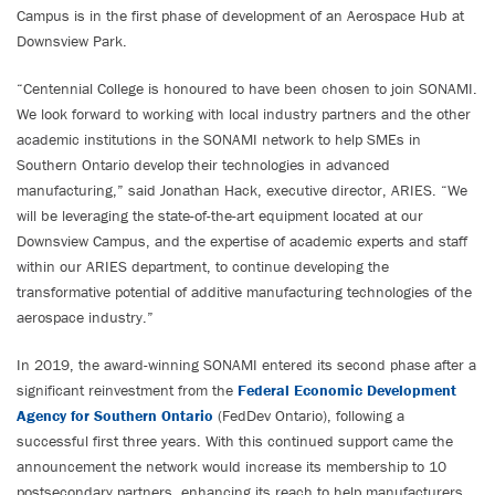
Campus is in the first phase of development of an Aerospace Hub at
Downsview Park.
“Centennial College is honoured to have been chosen to join SONAMI.
We look forward to working with local industry partners and the other
academic institutions in the SONAMI network to help SMEs in
Southern Ontario develop their technologies in advanced
manufacturing,” said Jonathan Hack, executive director, ARIES. “We
will be leveraging the state-of-the-art equipment located at our
Downsview Campus, and the expertise of academic experts and staff
within our ARIES department, to continue developing the
transformative potential of additive manufacturing technologies of the
aerospace industry.”
In 2019, the award-winning SONAMI entered its second phase after a
significant reinvestment from the
Federal Economic Development
Agency for Southern Ontario
(FedDev Ontario), following a
successful first three years. With this continued support came the
announcement the network would increase its membership to 10
postsecondary partners, enhancing its reach to help manufacturers