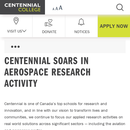
Skip Navigation
APPLY NOW
VISIT US
DONATE
NOTICES
CENTENNIAL SOARS IN
AEROSPACE RESEARCH
ACTIVITY
Centennial is one of Canada’s top schools for research and
innovation, and in line with our vision to transform lives and
communities, we continue to focus our applied research activities on
real world solutions across significant sectors — including the aviation