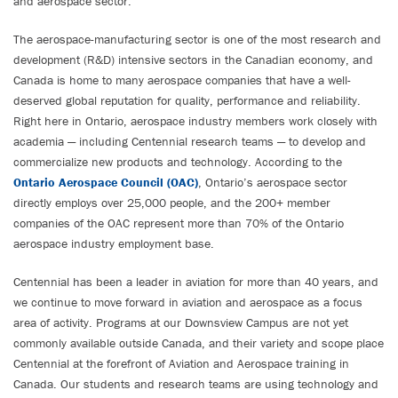
and aerospace sector.
The aerospace-manufacturing sector is one of the most research and
development (R&D) intensive sectors in the Canadian economy, and
Canada is home to many aerospace companies that have a well-
deserved global reputation for quality, performance and reliability.
Right here in Ontario, aerospace industry members work closely with
academia — including Centennial research teams — to develop and
commercialize new products and technology. According to the
Ontario Aerospace Council (OAC)
, Ontario’s aerospace sector
directly employs over 25,000 people, and the 200+ member
companies of the OAC represent more than 70% of the Ontario
aerospace industry employment base.
Centennial has been a leader in aviation for more than 40 years, and
we continue to move forward in aviation and aerospace as a focus
area of activity. Programs at our Downsview Campus are not yet
commonly available outside Canada, and their variety and scope place
Centennial at the forefront of Aviation and Aerospace training in
Canada. Our students and research teams are using technology and