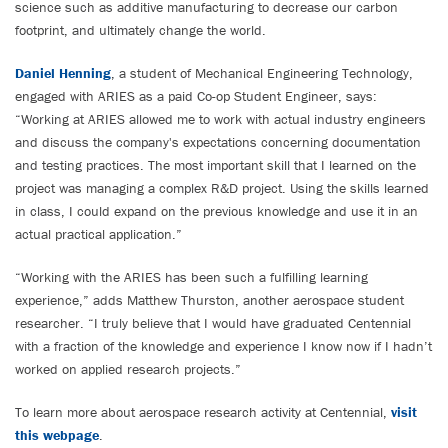
science such as additive manufacturing to decrease our carbon
footprint, and ultimately change the world.
Daniel Henning
, a student of Mechanical Engineering Technology,
engaged with ARIES as a paid Co-op Student Engineer, says:
“Working at ARIES allowed me to work with actual industry engineers
and discuss the company's expectations concerning documentation
and testing practices. The most important skill that I learned on the
project was managing a complex R&D project. Using the skills learned
in class, I could expand on the previous knowledge and use it in an
actual practical application.”
“Working with the ARIES has been such a fulfilling learning
experience,” adds Matthew Thurston, another aerospace student
researcher. “I truly believe that I would have graduated Centennial
with a fraction of the knowledge and experience I know now if I hadn’t
worked on applied research projects.”
To learn more about aerospace research activity at Centennial,
visit
this webpage
.