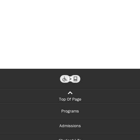
Top Of Page
Programs
Admissions