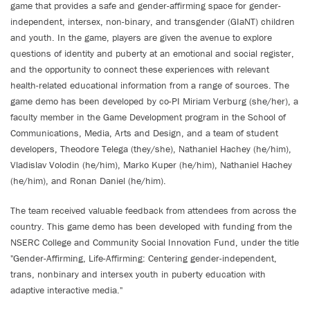
game that provides a safe and gender-affirming space for gender-
independent, intersex, non-binary, and transgender (GIaNT) children
and youth. In the game, players are given the avenue to explore
questions of identity and puberty at an emotional and social register,
and the opportunity to connect these experiences with relevant
health-related educational information from a range of sources. The
game demo has been developed by co-PI Miriam Verburg (she/her), a
faculty member in the Game Development program in the School of
Communications, Media, Arts and Design, and a team of student
developers, Theodore Telega (they/she), Nathaniel Hachey (he/him),
Vladislav Volodin (he/him), Marko Kuper (he/him), Nathaniel Hachey
(he/him), and Ronan Daniel (he/him).
The team received valuable feedback from attendees from across the
country. This game demo has been developed with funding from the
NSERC College and Community Social Innovation Fund, under the title
"Gender-Affirming, Life-Affirming: Centering gender-independent,
trans, nonbinary and intersex youth in puberty education with
adaptive interactive media."