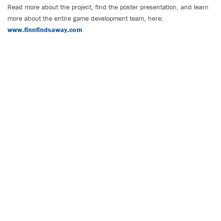
Read more about the project, find the poster presentation, and learn
more about the entire game development team, here:
www.finnfindsaway.com
.