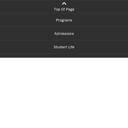
Top Of Page
Programs
Admissions
Student Life
Financial Aid
About Centennial
Careers
myCentennial
Centennial Luminate
Library and Learning