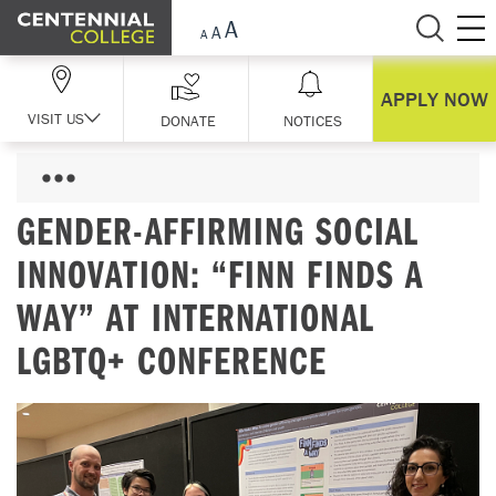
Skip Navigation
APPLY NOW
VISIT US
DONATE
NOTICES
GENDER-AFFIRMING SOCIAL
INNOVATION: “FINN FINDS A
WAY” AT INTERNATIONAL
LGBTQ+ CONFERENCE