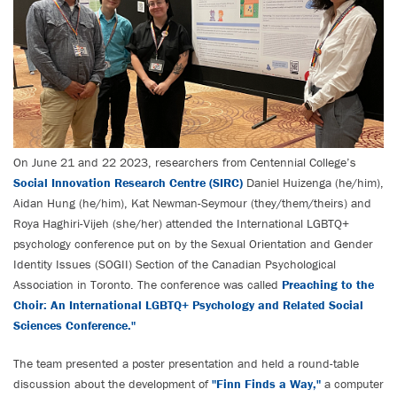
On June 21 and 22 2023, researchers from Centennial College’s
Social Innovation Research Centre (SIRC)
Daniel Huizenga (he/him),
Aidan Hung (he/him), Kat Newman-Seymour (they/them/theirs) and
Roya Haghiri-Vijeh (she/her) attended the International LGBTQ+
psychology conference put on by the Sexual Orientation and Gender
Identity Issues (SOGII) Section of the Canadian Psychological
Association in Toronto. The conference was called
Preaching to the
Choir: An International LGBTQ+ Psychology and Related Social
Sciences Conference."
The team presented a poster presentation and held a round-table
discussion about the development of
"Finn Finds a Way,"
a computer