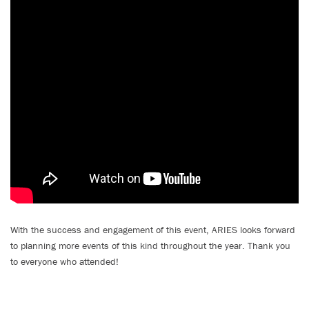
With the success and engagement of this event, ARIES looks forward
to planning more events of this kind throughout the year. Thank you
to everyone who attended!