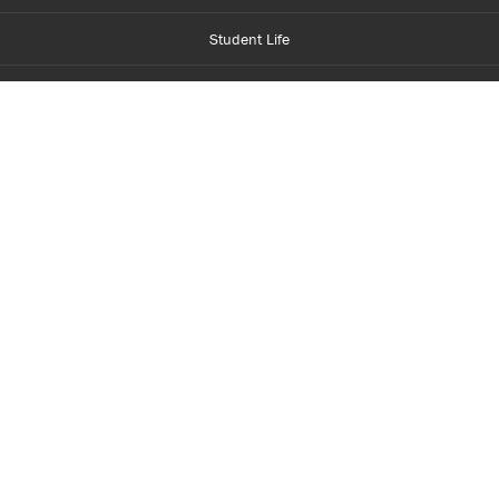
Student Life
Financial Aid
About Centennial
Careers
myCentennial
Centennial Luminate
Library and Learning
Parents and Supporters
Partner with Centennial