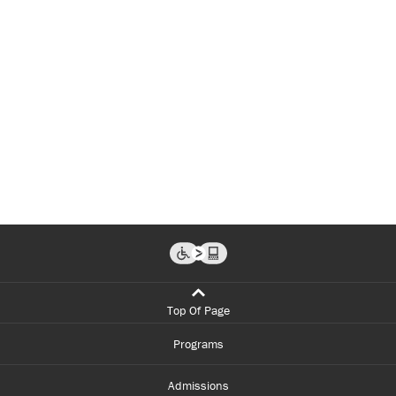
Top Of Page
Programs
Admissions