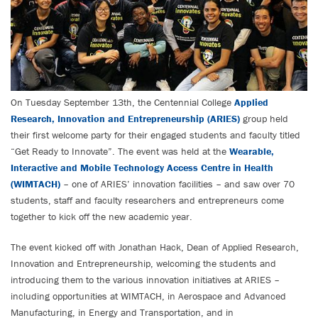
On Tuesday September 13th, the Centennial College
Applied
Research, Innovation and Entrepreneurship (ARIES)
group held
their first welcome party for their engaged students and faculty titled
“Get Ready to Innovate”. The event was held at the
Wearable,
Interactive and Mobile Technology Access Centre in Health
(WIMTACH)
– one of ARIES’ innovation facilities – and saw over 70
students, staff and faculty researchers and entrepreneurs come
together to kick off the new academic year.
The event kicked off with Jonathan Hack, Dean of Applied Research,
Innovation and Entrepreneurship, welcoming the students and
introducing them to the various innovation initiatives at ARIES –
including opportunities at WIMTACH, in Aerospace and Advanced
Manufacturing, in Energy and Transportation, and in