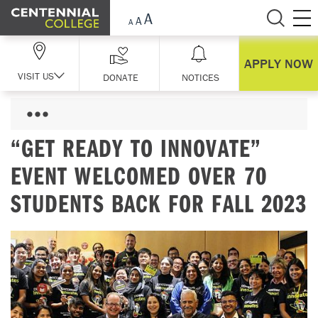
Skip Navigation
APPLY NOW
VISIT US
DONATE
NOTICES
“GET READY TO INNOVATE”
EVENT WELCOMED OVER 70
STUDENTS BACK FOR FALL 2023