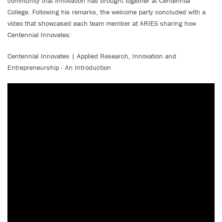
community that innovation has brought together at Centennial
College. Following his remarks, the welcome party concluded with a
video that showcased each team member at ARIES sharing how
Centennial Innovates:
Centennial Innovates | Applied Research, Innovation and
Entrepreneurship - An Introduction