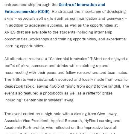
entrepreneurship through the
Centre of Innovation and
Entrepreneurship (COIE)
. He stressed the importance of developing
skills – especially soft skills such as communication and teamwork –
in addition to academic success, as well as the opportunities at
ARIES that are available to the students including internship
opportunities, workshops and training opportunities, and experiential
learning opportunities.
All attendees received a “Centennial Innovates” T-Shirt and enjoyed a
buffet of pizza, samosas and drinks while catching up and
reconnecting with their peers and fellow researchers and teammates.
The T-Shirts were sustainably sourced and locally made from organic
deadstock fabric, saving 450lb of fabric from going to the landfill. The
event also featured a photobooth as well as a raffle for prizes
including “Centennial Innovates” swag.
The event ended on a high note with a closing from Glen Lowry,
Associate Vice-President, Applied Research, HyFlex Learning and
Academic Partnership, who reflected on the impressive level of