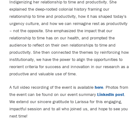
Indigenizing her relationship to time and productivity. She
explained the deep-rooted colonial history framing our
relationship to time and productivity, how it has shaped today's
urgency culture, and how we can reimagine rest as productivity
– not the opposite. She emphasized the impact that our
relationship to time has on our health, and prompted the
audience to reflect on their own relationships to time and
productivity. She then connected the themes by reinforcing how
institutionally, we have the power to align the opportunities to
reorient criteria for success and innovation in our research as a
productive and valuable use of time.
A full video recording of the event is available
here
. Photos from
the event can be found on our event summary
LinkedIn post
.
We extend our sincere gratitude to Larissa for this engaging,
impactful session and to all who joined us, and hope to see you
next time!