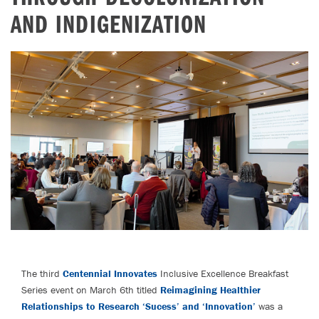
AND INDIGENIZATION
The third
Centennial Innovates
Inclusive Excellence Breakfast
Series event on March 6th titled
Reimagining Healthier
Relationships to Research ‘Sucess’ and ‘Innovation’
was a