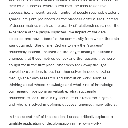
metrics of success, where oftentimes the tools to achieve
success (i.e. amount raised, number of people reached, student
grades, etc.) are positioned as the success criteria itself instead
of deeper metrics such as the quality of relationships gained, the
experience of the people impacted, the impact of the data
collected and how it benefits the community from which the data
was obtained. She challenged us to view the "success"
relationally instead, focused on the longer-lasting sustainable
changes that these metrics convey and the reasons they were
sought for in the first place. Attendees took away thought-
provoking questions to position themselves in decolonization
through their own research and innovation work, such as
thinking about whose knowledge and what kind of knowledge
our research positions as valuable, what successful
relationships look like during and after our research projects,
and who is involved in defining success, amongst many others.
In the second half of the session, Larissa critically explored a
tangible application of decolonization in her own work -