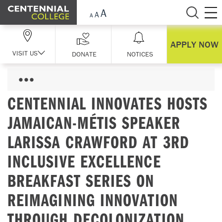
Skip Navigation
APPLY NOW
VISIT US
DONATE
NOTICES
CENTENNIAL INNOVATES HOSTS
JAMAICAN-MÉTIS SPEAKER
LARISSA CRAWFORD AT 3RD
INCLUSIVE EXCELLENCE
BREAKFAST SERIES ON
REIMAGINING INNOVATION
THROUGH DECOLONIZATION