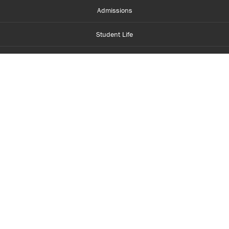
Admissions
Student Life
Financial Aid
About Centennial
Careers
myCentennial
Centennial Luminate
Library and Learning
Parents and Supporters
Partner with Centennial