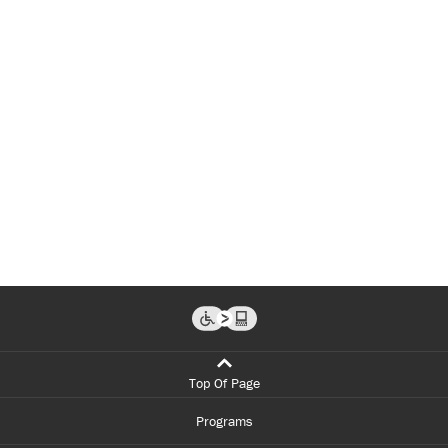
Top Of Page
Programs