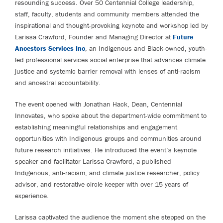
resounding success. Over 50 Centennial College leadership,
staff, faculty, students and community members attended the
inspirational and thought-provoking keynote and workshop led by
Larissa Crawford, Founder and Managing Director at
Future
Ancestors Services Inc
, an Indigenous and Black-owned, youth-
led professional services social enterprise that advances climate
justice and systemic barrier removal with lenses of anti-racism
and ancestral accountability.
The event opened with Jonathan Hack, Dean, Centennial
Innovates, who spoke about the department-wide commitment to
establishing meaningful relationships and engagement
opportunities with Indigenous groups and communities around
future research initiatives. He introduced the event’s keynote
speaker and facilitator Larissa Crawford, a published
Indigenous, anti-racism, and climate justice researcher, policy
advisor, and restorative circle keeper with over 15 years of
experience.
Larissa captivated the audience the moment she stepped on the