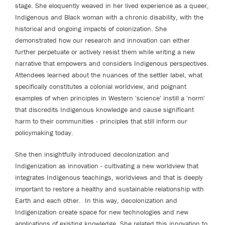
stage. She eloquently weaved in her lived experience as a queer,
Indigenous and Black woman with a chronic disability, with the
historical and ongoing impacts of colonization. She
demonstrated how our research and innovation can either
further perpetuate or actively resist them while writing a new
narrative that empowers and considers Indigenous perspectives.
Attendees learned about the nuances of the settler label, what
specifically constitutes a colonial worldview, and poignant
examples of when principles in Western 'science' instill a 'norm'
that discredits Indigenous knowledge and cause significant
harm to their communities - principles that still inform our
policymaking today.
She then insightfully introduced decolonization and
Indigenization as innovation - cultivating a new worldview that
integrates Indigenous teachings, worldviews and that is deeply
important to restore a healthy and sustainable relationship with
Earth and each other. In this way, decolonization and
Indigenization create space for new technologies and new
applications of existing knowledge. She related this innovation to