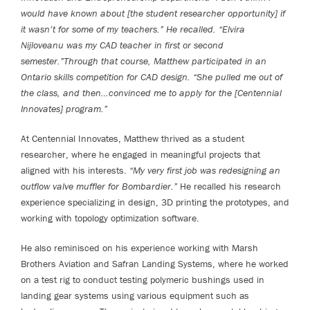
would have known about [the student researcher opportunity] if
it wasn’t for some of my teachers.” He recalled. “Elvira
Nijloveanu was my CAD teacher in first or second
semester.”Through that course, Matthew participated in an
Ontario skills competition for CAD design. “She pulled me out of
the class, and then…convinced me to apply for the [Centennial
Innovates] program.”
At Centennial Innovates, Matthew thrived as a student
researcher, where he engaged in meaningful projects that
aligned with his interests.
“My very first job was redesigning an
outflow valve muffler for Bombardier.”
He recalled his research
experience specializing in design, 3D printing the prototypes, and
working with topology optimization software.
He also reminisced on his experience working with Marsh
Brothers Aviation and Safran Landing Systems, where he worked
on a test rig to conduct testing polymeric bushings used in
landing gear systems using various equipment such as