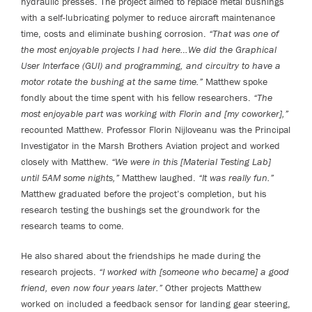
hydraulic presses. The project aimed to replace metal bushings
with a self-lubricating polymer to reduce aircraft maintenance
time, costs and eliminate bushing corrosion.
“That was one of
the most enjoyable projects I had here…We did the Graphical
User Interface (GUI) and programming, and circuitry to have a
motor rotate the bushing at the same time.”
Matthew spoke
fondly about the time spent with his fellow researchers.
“The
most enjoyable part was working with Florin and [my coworker],”
recounted Matthew. Professor Florin Nijloveanu was the Principal
Investigator in the Marsh Brothers Aviation project and worked
closely with Matthew.
“We were in this [Material Testing Lab]
until 5AM some nights,”
Matthew laughed.
“It was really fun.”
Matthew graduated before the project’s completion, but his
research testing the bushings set the groundwork for the
research teams to come.
He also shared about the friendships he made during the
research projects.
“I worked with [someone who became] a good
friend, even now four years later.”
Other projects Matthew
worked on included a feedback sensor for landing gear steering,