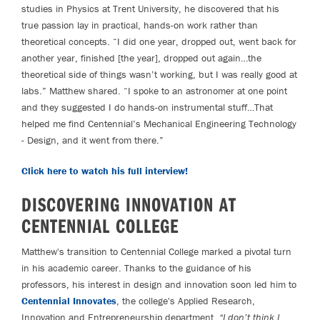
studies in Physics at Trent University, he discovered that his
true passion lay in practical, hands-on work rather than
theoretical concepts. “I did one year, dropped out, went back for
another year, finished [the year], dropped out again…the
theoretical side of things wasn’t working, but I was really good at
labs.” Matthew shared. “I spoke to an astronomer at one point
and they suggested I do hands-on instrumental stuff…That
helped me find Centennial’s Mechanical Engineering Technology
- Design, and it went from there.”
Click here to watch his full interview!
DISCOVERING INNOVATION AT
CENTENNIAL COLLEGE
Matthew's transition to Centennial College marked a pivotal turn
in his academic career. Thanks to the guidance of his
professors, his interest in design and innovation soon led him to
Centennial Innovates
, the college's Applied Research,
Innovation and Entrepreneurship department.
“I don’t think I