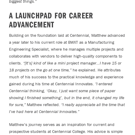
biggest things.”
A LAUNCHPAD FOR CAREER
ADVANCEMENT
Building on the foundation laid at Centennial, Matthew advanced
a year later to his current role at BWXT as a Manufacturing
Engineering Specialist, where he manages multiple projects and
collaborates with vendors to deliver high-quality components to
clients.
“[It’s] kind of like a mini project manager…I have 15 or
18 projects on the go at one time,”
he explained. He attributes
much of his success to the practical knowledge and experience
gained during his time at Centennial Innovates.
"I entered
Centennial thinking, ‘Okay, I just want some piece of paper
showing I finished something’, but in the end, it changed my life
for sure,”
Matthew reflected.
“I really appreciate all the time that
I’ve had here at Centennial Innovates.”
Matthew’s journey serves as an inspiration for current and
prospective students at Centennial College. His advice is simple