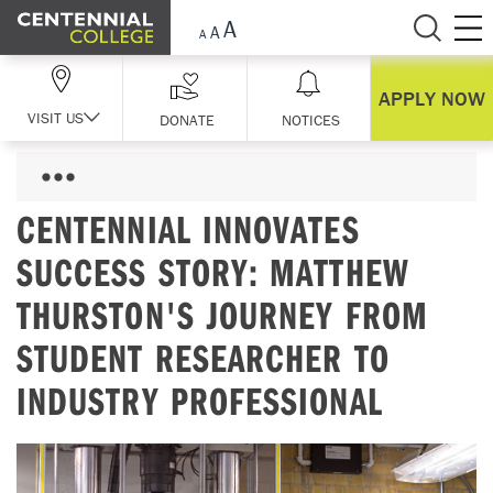
Skip Navigation
APPLY NOW
VISIT US
DONATE
NOTICES
CENTENNIAL INNOVATES
SUCCESS STORY: MATTHEW
THURSTON'S JOURNEY FROM
STUDENT RESEARCHER TO
INDUSTRY PROFESSIONAL