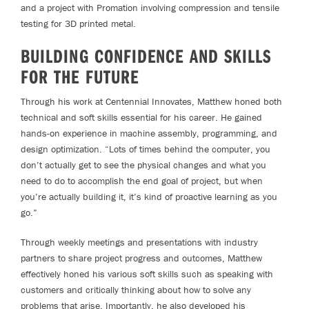
and a project with Promation involving compression and tensile
testing for 3D printed metal.
BUILDING CONFIDENCE AND SKILLS
FOR THE FUTURE
Through his work at Centennial Innovates, Matthew honed both
technical and soft skills essential for his career. He gained
hands-on experience in machine assembly, programming, and
design optimization. “Lots of times behind the computer, you
don’t actually get to see the physical changes and what you
need to do to accomplish the end goal of project, but when
you’re actually building it, it’s kind of proactive learning as you
go.”
Through weekly meetings and presentations with industry
partners to share project progress and outcomes, Matthew
effectively honed his various soft skills such as speaking with
customers and critically thinking about how to solve any
problems that arise. Importantly, he also developed his