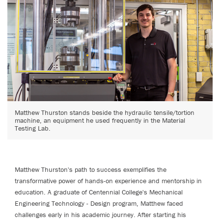
Matthew Thurston stands beside the hydraulic tensile/tortion
machine, an equipment he used frequently in the Material
Testing Lab.
Matthew Thurston's path to success exemplifies the
transformative power of hands-on experience and mentorship in
education. A graduate of Centennial College's Mechanical
Engineering Technology - Design program, Matthew faced
challenges early in his academic journey. After starting his