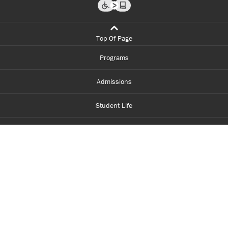
Top Of Page
Programs
Admissions
Student Life
Financial Aid
About Centennial
Careers
myCentennial
Centennial Luminate