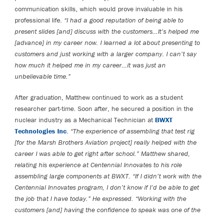
communication skills, which would prove invaluable in his
professional life.
“I had a good reputation of being able to
present slides [and] discuss with the customers…It’s helped me
[advance] in my career now. I learned a lot about presenting to
customers and just working with a larger company. I can’t say
how much it helped me in my career…it was just an
unbelievable time.”
After graduation, Matthew continued to work as a student
researcher part-time. Soon after, he secured a position in the
nuclear industry as a Mechanical Technician at
BWXT
Technologies Inc
.
“The experience of assembling that test rig
[for the Marsh Brothers Aviation project] really helped with the
career I was able to get right after school.” Matthew shared,
relating his experience at Centennial Innovates to his role
assembling large components at BWXT. “If I didn’t work with the
Centennial Innovates program, I don’t know if I’d be able to get
the job that I have today.” He expressed. “Working with the
customers [and] having the confidence to speak was one of the