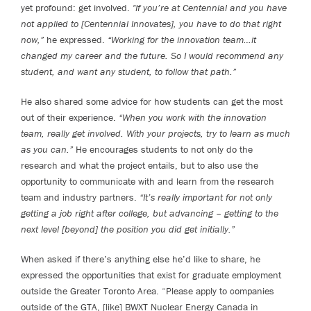
yet profound: get involved.
"If you’re at Centennial and you have
not applied to [Centennial Innovates], you have to do that right
now,”
he expressed.
“Working for the innovation team…it
changed my career and the future. So I would recommend any
student, and want any student, to follow that path.”
He also shared some advice for how students can get the most
out of their experience.
“When you work with the innovation
team, really get involved. With your projects, try to learn as much
as you can.”
He encourages students to not only do the
research and what the project entails, but to also use the
opportunity to communicate with and learn from the research
team and industry partners.
“It’s really important for not only
getting a job right after college, but advancing – getting to the
next level [beyond] the position you did get initially.”
When asked if there’s anything else he’d like to share, he
expressed the opportunities that exist for graduate employment
outside the Greater Toronto Area. “Please apply to companies
outside of the GTA, [like] BWXT Nuclear Energy Canada in