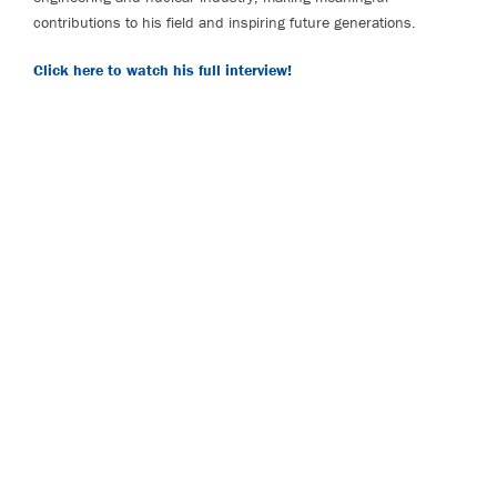
contributions to his field and inspiring future generations.
Click here to watch his full interview!