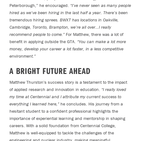
Peterborough,” he encouraged.
“I’ve never seen as many people
hired as we’ve been hiring in the last half a year. There’s been
tremendous hiring sprees. BWXT has locations in Oakville,
Cambridge, Toronto, Brampton, we’re all over…I really
recommend people to come.”
For Matthew, there was a lot of
benefit in applying outside the GTA.
“You can make a lot more
money, develop your career a lot faster, in a less competitive
environment.”
A BRIGHT FUTURE AHEAD
Matthew Thurston's success story is a testament to the impact
of applied research and innovation in education.
“I really loved
my time at Centennial and I attribute my current success to
everything I learned here,”
he concludes. His journey from a
hesitant student to a confident professional highlights the
importance of experiential learning and mentorship in shaping
careers. With a solid foundation from Centennial College,
Matthew is well-equipped to tackle the challenges of the
engineering and nuclear industry, making meaningful