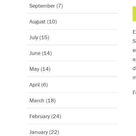
September (7)
August (10)
E
July (15)
S
e
June (14)
a
d
May (14)
m
April (6)
F
March (18)
February (24)
January (22)