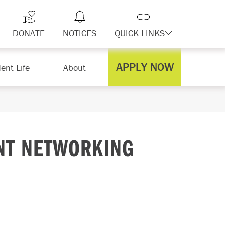
DONATE
NOTICES
QUICK LINKS
APPLY NOW
ent Life
About
NT NETWORKING