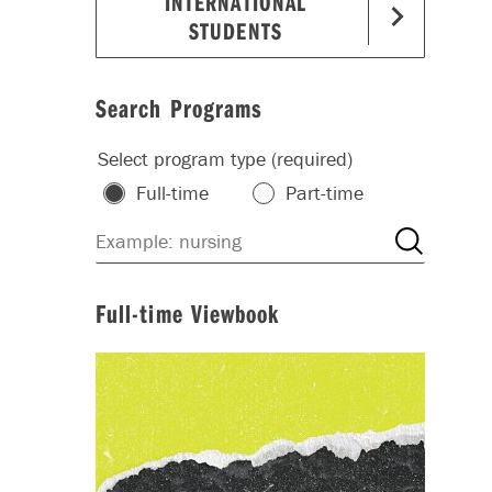
INTERNATIONAL
STUDENTS
Search Programs
Select program type (required)
Full-time
Part-time
Full-time Viewbook