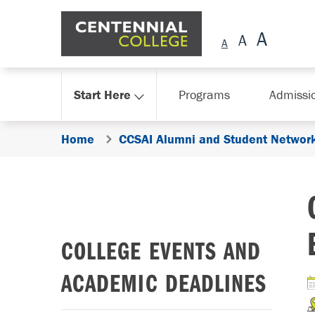
Skip Navigation
Start Here
Programs
Admissi
Home
CCSAI Alumni and Student Network
COLLEGE EVENTS AND
ACADEMIC DEADLINES