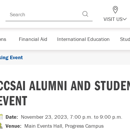
VISIT US
ons
Financial Aid
International Education
Stud
ing Event
CCSAI ALUMNI AND STUDE
EVENT
Date
:
November 23, 2023, 7:00 p.m.
to 9:00 p.m.
Venue
:
Main Events Hall, Progress Campus