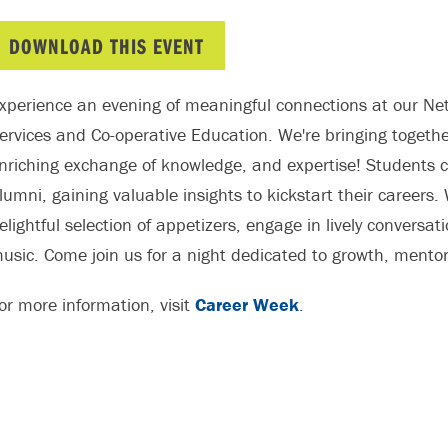
DOWNLOAD THIS EVENT
xperience an evening of meaningful connections at our Net
ervices and Co-operative Education. We're bringing togethe
nriching exchange of knowledge, and expertise! Students 
lumni, gaining valuable insights to kickstart their careers. 
elightful selection of appetizers, engage in lively convers
usic. Come join us for a night dedicated to growth, mentors
or more information, visit
Career Week
.