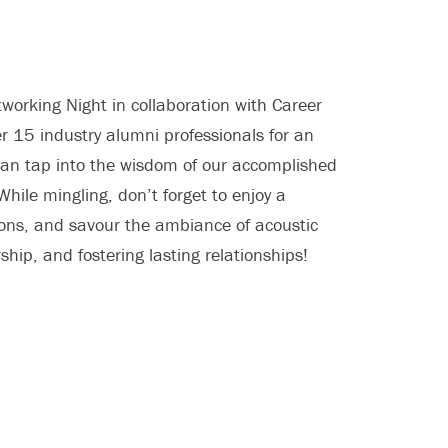
working Night in collaboration with Career
r 15 industry alumni professionals for an
can tap into the wisdom of our accomplished
While mingling, don’t forget to enjoy a
ations, and savour the ambiance of acoustic
hip, and fostering lasting relationships!