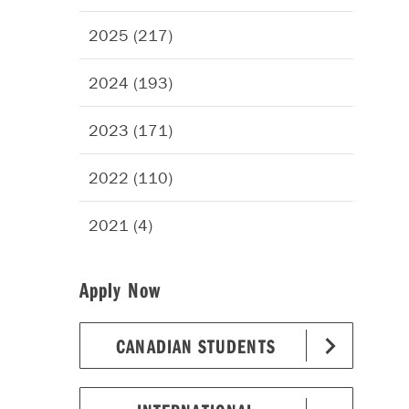
2025 (217)
2024 (193)
2023 (171)
2022 (110)
2021 (4)
Apply Now
CANADIAN STUDENTS