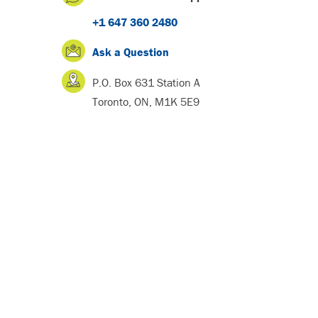
+1 647 360 2480
Ask a Question
P.O. Box 631 Station A
Toronto, ON, M1K 5E9