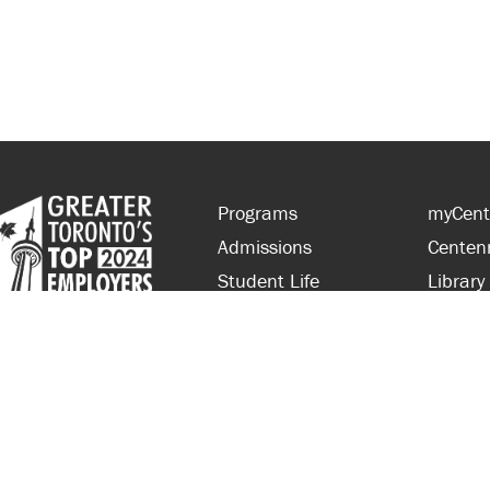
Programs
myCent
Admissions
Centen
Student Life
Library
Financial Aid
Parent
About Centennial
Partner
Careers
Faculty