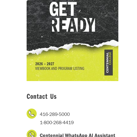
Contact Us
416-289-5000
1-800-268-4419
Centennial WhatsApp AI Assistant