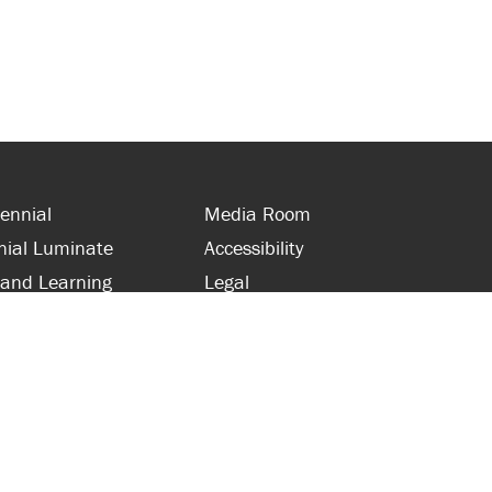
ennial
Media Room
nial Luminate
Accessibility
 and Learning
Legal
s and Supporters
Site Map
 with Centennial
Contact Us
 and Staff
416-289-5000