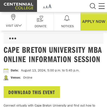
Skip Navigation
APPLY NOW
VISIT US
DONATE
NOTICES
CAPE BRETON UNIVERSITY MBA
ONLINE INFORMATION SESSION
Date
:
August 13, 2024, 5:00 p.m.
to 5:45 p.m.
Venue
:
Online
DOWNLOAD THIS EVENT
Connect virtually with Cape Breton University and find out how to