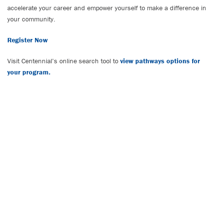
accelerate your career and empower yourself to make a difference in
your community.
Register Now
Visit Centennial’s online search tool to
view pathways options for
your program.