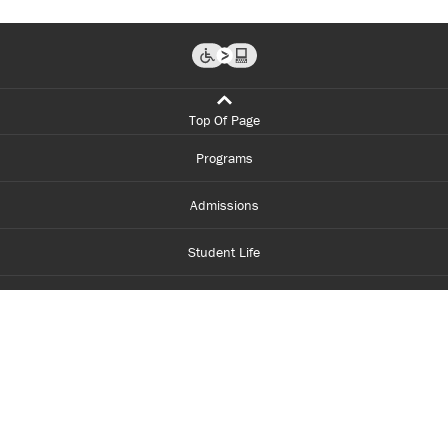
Top Of Page
Programs
Admissions
Student Life
Financial Aid
About Centennial
Careers
myCentennial