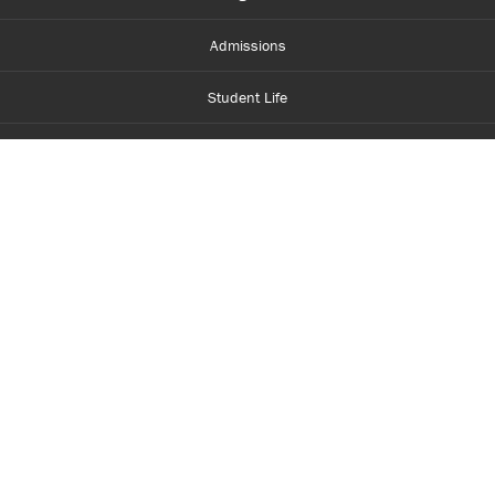
Admissions
Student Life
Financial Aid
About Centennial
Careers
myCentennial
Centennial Luminate
Library and Learning
Parents and Supporters