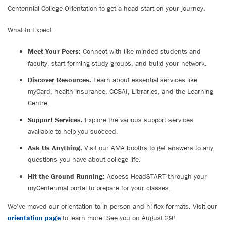
Centennial College Orientation to get a head start on your journey.
What to Expect:
Meet Your Peers:
Connect with like-minded students and
faculty, start forming study groups, and build your network.
Discover Resources:
Learn about essential services like
myCard, health insurance, CCSAI, Libraries, and the Learning
Centre.
Support Services:
Explore the various support services
available to help you succeed.
Ask Us Anything:
Visit our AMA booths to get answers to any
questions you have about college life.
Hit the Ground Running:
Access HeadSTART through your
myCentennial portal to prepare for your classes.
We’ve moved our orientation to in-person and hi-flex formats. Visit our
orientation page
to learn more. See you on August 29!