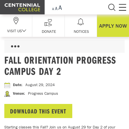
Skip Navigation
APPLY NOW
VISIT US
DONATE
NOTICES
FALL ORIENTATION PROGRESS
CAMPUS DAY 2
Date
:
August 29, 2024
Venue
:
Progress Campus
DOWNLOAD THIS EVENT
Starting classes this Fall? Join us on August 29 for Day 2 of your