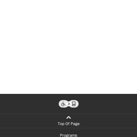
Top Of Page
Programs