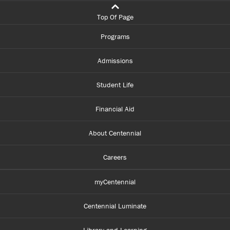
Top Of Page
Programs
Admissions
Student Life
Financial Aid
About Centennial
Careers
myCentennial
Centennial Luminate