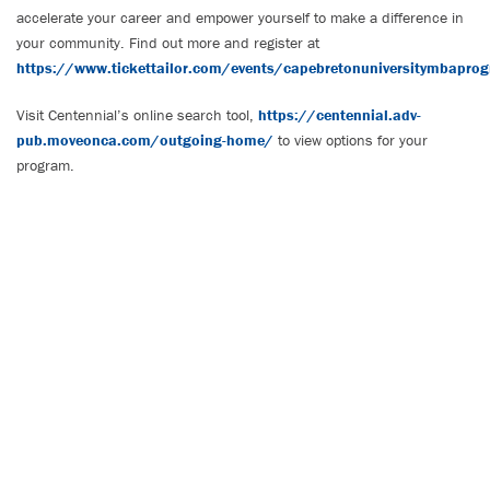
accelerate your career and empower yourself to make a difference in
your community. Find out more and register at
https://www.tickettailor.com/events/capebretonuniversitymbapr
Visit Centennial’s online search tool,
https://centennial.adv-
pub.moveonca.com/outgoing-home/
to view options for your
program.