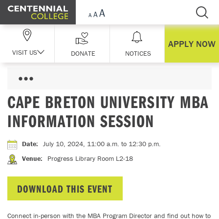
Skip Navigation
APPLY NOW
VISIT US
DONATE
NOTICES
CAPE BRETON UNIVERSITY MBA
INFORMATION SESSION
Date
:
July 10, 2024, 11:00 a.m.
to 12:30 p.m.
Venue
:
Progress Library Room L2-18
DOWNLOAD THIS EVENT
Connect in-person with the MBA Program Director and find out how to