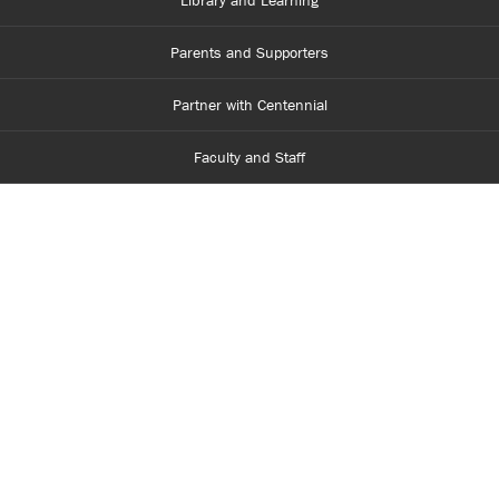
Library and Learning
Parents and Supporters
Partner with Centennial
Faculty and Staff
Media Room
Accessibility
Legal
Site Map
Contact Us
416-289-5000