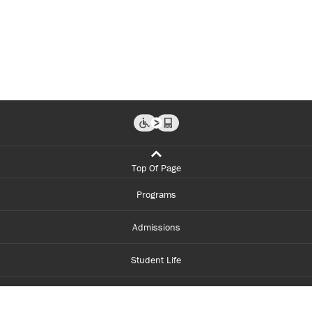
Top Of Page
Programs
Admissions
Student Life
Financial Aid