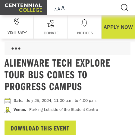
Skip Navigation
APPLY NOW
VISIT US
DONATE
NOTICES
ALIENWARE TECH EXPLORE
TOUR BUS COMES TO
PROGRESS CAMPUS
Date
:
July 25, 2024, 11:00 a.m.
to 4:00 p.m.
Venue
:
Parking Lot side of the Student Centre
DOWNLOAD THIS EVENT