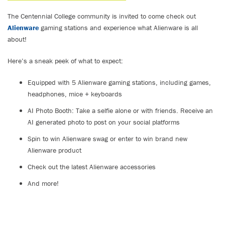
The Centennial College community is invited to come check out
Alienware
gaming stations and experience what Alienware is all
about!
Here’s a sneak peek of what to expect:
Equipped with 5 Alienware gaming stations, including games,
headphones, mice + keyboards
AI Photo Booth: Take a selfie alone or with friends. Receive an
AI generated photo to post on your social platforms
Spin to win Alienware swag or enter to win brand new
Alienware product
Check out the latest Alienware accessories
And more!