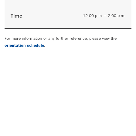
Time
12:00 p.m. – 2:00 p.m.
For more information or any further reference, please view the
orientation schedule
.