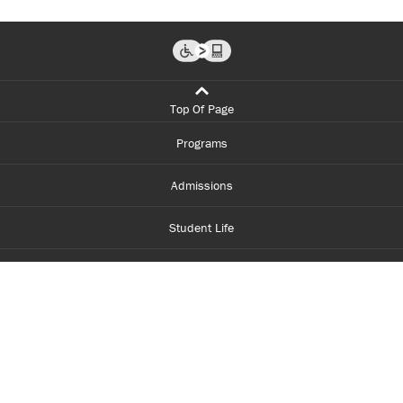
Top Of Page
Programs
Admissions
Student Life
Financial Aid
About Centennial
Careers
myCentennial