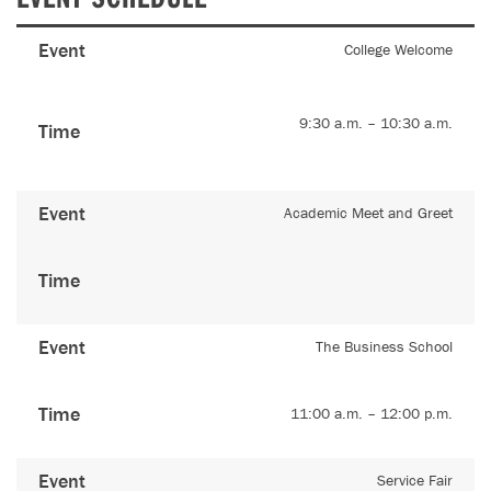
Event
College Welcome
9:30 a.m. – 10:30 a.m.
Time
Event
Academic Meet and Greet
Time
Event
The Business School
Time
11:00 a.m. – 12:00 p.m.
Event
Service Fair