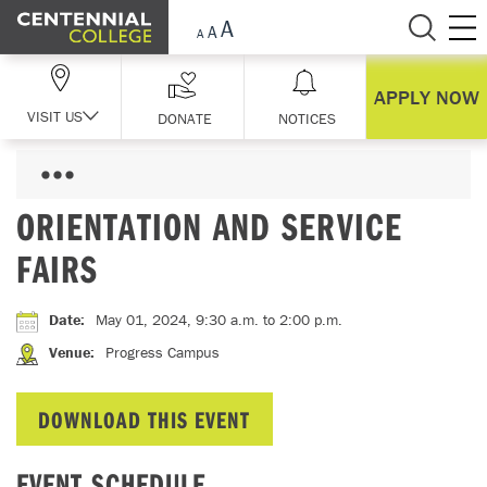
Skip Navigation
APPLY NOW
VISIT US
DONATE
NOTICES
ORIENTATION AND SERVICE
FAIRS
Date
:
May 01, 2024, 9:30 a.m.
to 2:00 p.m.
Venue
:
Progress Campus
DOWNLOAD THIS EVENT
EVENT SCHEDULE