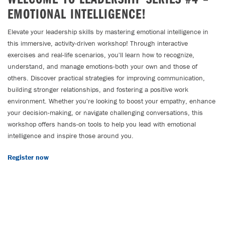
EMOTIONAL INTELLIGENCE!
Elevate your leadership skills by mastering emotional intelligence in
this immersive, activity-driven workshop! Through interactive
exercises and real-life scenarios, you'll learn how to recognize,
understand, and manage emotions-both your own and those of
others. Discover practical strategies for improving communication,
building stronger relationships, and fostering a positive work
environment. Whether you're looking to boost your empathy, enhance
your decision-making, or navigate challenging conversations, this
workshop offers hands-on tools to help you lead with emotional
intelligence and inspire those around you.
Register now