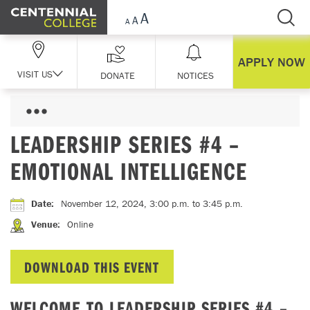
Skip Navigation
APPLY NOW
VISIT US
DONATE
NOTICES
LEADERSHIP SERIES #4 –
EMOTIONAL INTELLIGENCE
Date
:
November 12, 2024, 3:00 p.m.
to 3:45 p.m.
Venue
:
Online
DOWNLOAD THIS EVENT
WELCOME TO LEADERSHIP SERIES #4 –