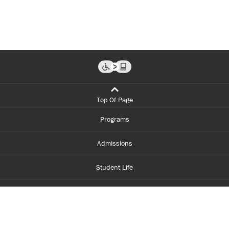
Top Of Page
Programs
Admissions
Student Life
Financial Aid
About Centennial