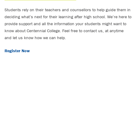
Students rely on their teachers and counsellors to help guide them in
deciding what’s next for their learning after high school. We’re here to
provide support and all the information your students might want to
know about Centennial College. Feel free to contact us, at anytime
and let us know how we can help.
Register Now