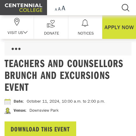
Skip Navigation
APPLY NOW
VISIT US
DONATE
NOTICES
TEACHERS AND COUNSELLORS
BRUNCH AND EXCURSIONS
EVENT
Date
:
October 11, 2024, 10:00 a.m.
to 2:00 p.m.
Venue
:
Downsview Park
DOWNLOAD THIS EVENT