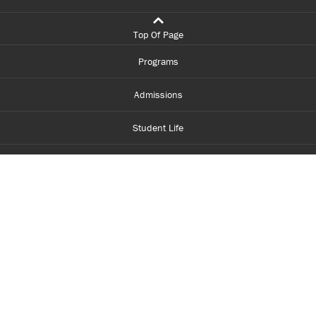
Top Of Page
Programs
Admissions
Student Life
Financial Aid
About Centennial
Careers
myCentennial
Centennial Luminate