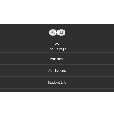
Top Of Page
Programs
Admissions
Student Life
Financial Aid
About Centennial