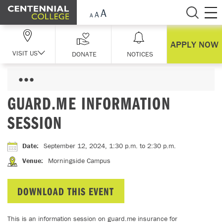
Skip Navigation
APPLY NOW
VISIT US
DONATE
NOTICES
GUARD.ME INFORMATION
SESSION
Date
:
September 12, 2024, 1:30 p.m.
to 2:30 p.m.
Venue
:
Morningside Campus
DOWNLOAD THIS EVENT
This is an information session on guard.me insurance for