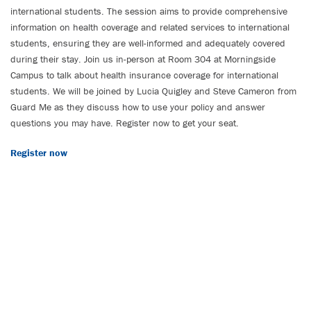
international students. The session aims to provide comprehensive
information on health coverage and related services to international
students, ensuring they are well-informed and adequately covered
during their stay. Join us in-person at Room 304 at Morningside
Campus to talk about health insurance coverage for international
students. We will be joined by Lucia Quigley and Steve Cameron from
Guard Me as they discuss how to use your policy and answer
questions you may have. Register now to get your seat.
Register now