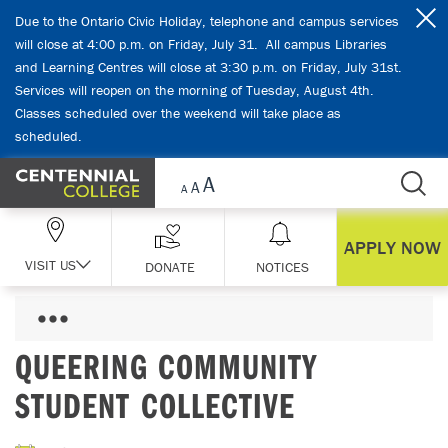
Skip Navigation
Due to the Ontario Civic Holiday, telephone and campus services
will close at 4:00 p.m. on Friday, July 31. All campus Libraries
and Learning Centres will close at 3:30 p.m. on Friday, July 31st.
Services will reopen on the morning of Tuesday, August 4th.
Classes scheduled over the weekend will take place as
scheduled.
APPLY NOW
VISIT US
DONATE
NOTICES
QUEERING COMMUNITY
STUDENT COLLECTIVE