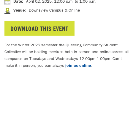
Date
:
April 02, 2025, 12:00 p.m.
to 1:00 p.m.
Venue
:
Downsview Campus & Online
DOWNLOAD THIS EVENT
For the Winter 2025 semester the Queering Community Student
Collective will be holding meetups both in person and online across all
campuses on Tuesdays and Wednesdays 12:00pm-1:00pm. Can’t
make it in person, you can always
join us online
.