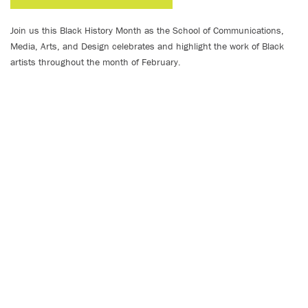
Join us this Black History Month as the School of Communications,
Media, Arts, and Design celebrates and highlight the work of Black
artists throughout the month of February.