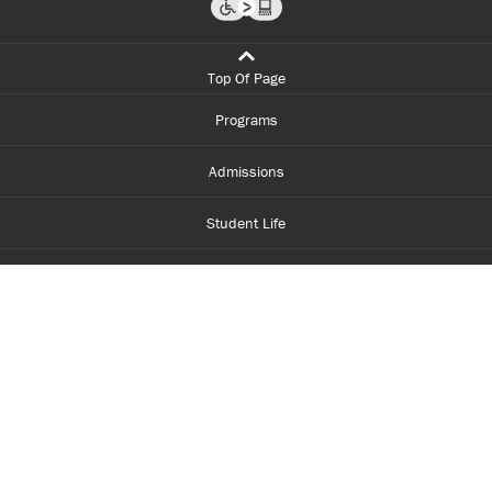
Top Of Page
Programs
Admissions
Student Life
Financial Aid
About Centennial
Careers
myCentennial
Centennial Luminate