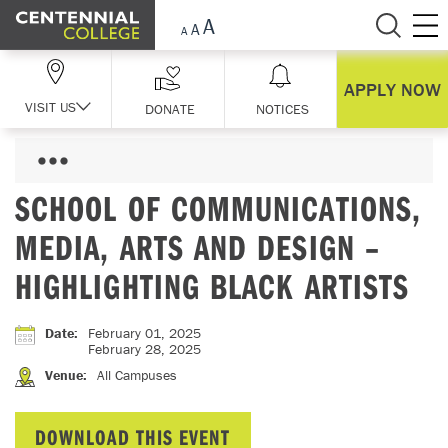
Skip Navigation
APPLY NOW
VISIT US
DONATE
NOTICES
SCHOOL OF COMMUNICATIONS,
MEDIA, ARTS AND DESIGN –
HIGHLIGHTING BLACK ARTISTS
Date
:
February 01, 2025
February 28, 2025
Venue
:
All Campuses
DOWNLOAD THIS EVENT