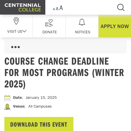
Skip Navigation
APPLY NOW
VISIT US
DONATE
NOTICES
COURSE CHANGE DEADLINE
FOR MOST PROGRAMS (WINTER
2025)
Date
:
January 15, 2025
Venue
:
All Campuses
DOWNLOAD THIS EVENT