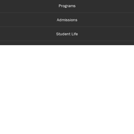
Programs
Admissions
Student Life
Financial Aid
About Centennial
Careers
myCentennial
Centennial Luminate
Library and Learning
Parents and Supporters