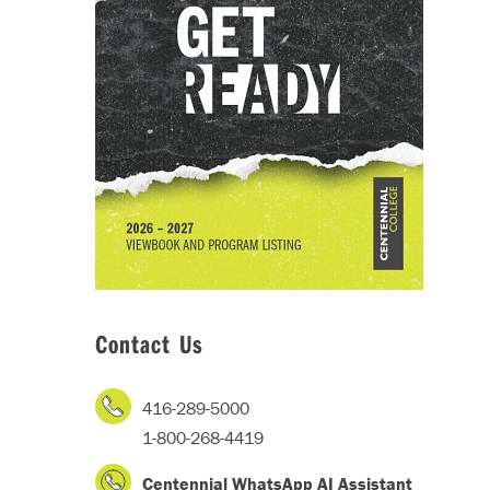
Contact Us
416-289-5000
1-800-268-4419
Centennial WhatsApp AI Assistant