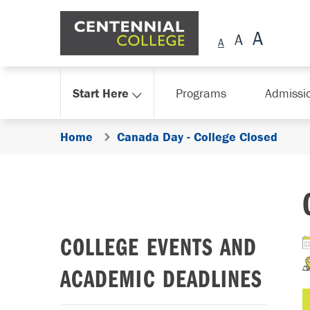
Skip Navigation
Start Here
Programs
Admissi
Home
Canada Day - College Closed
COLLEGE EVENTS AND
ACADEMIC DEADLINES