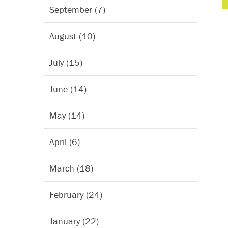
September (7)
August (10)
July (15)
June (14)
May (14)
April (6)
March (18)
February (24)
January (22)