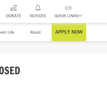
DONATE
NOTICES
QUICK LINKS
APPLY NOW
ent Life
About
LOSED