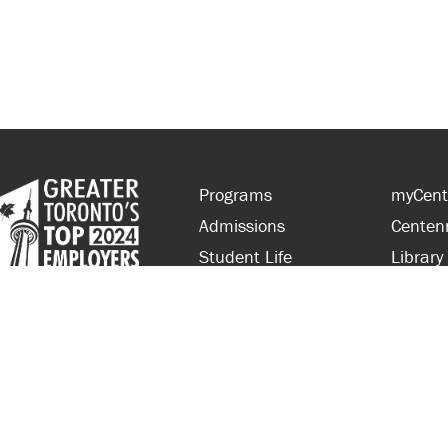
Programs
myCent
Admissions
Centen
Student Life
Library
Financial Aid
Parent
About Centennial
Partner
Careers
Faculty