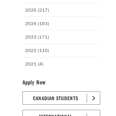
2025 (217)
2024 (193)
2023 (171)
2022 (110)
2021 (4)
Apply Now
CANADIAN STUDENTS