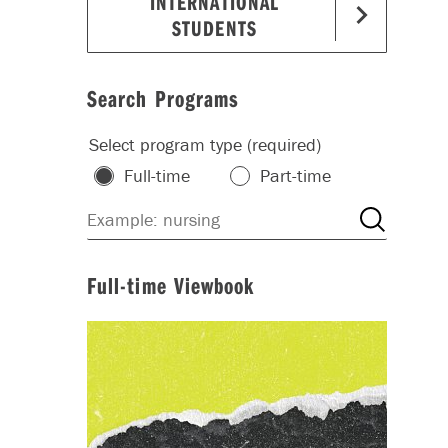
INTERNATIONAL
STUDENTS
Search Programs
Select program type (required)
Full-time
Part-time
Full-time Viewbook