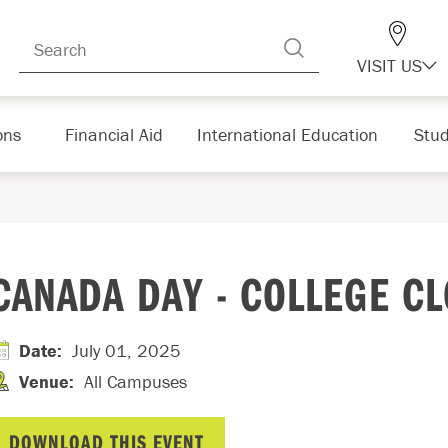
VISIT US
ons
Financial Aid
International Education
Stud
CANADA DAY - COLLEGE C
Date
:
July 01, 2025
Venue
:
All Campuses
DOWNLOAD THIS EVENT