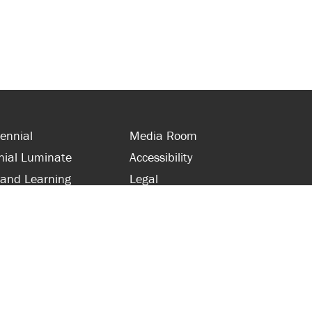
ennial
Media Room
nial Luminate
Accessibility
 and Learning
Legal
s and Supporters
Site Map
 with Centennial
Contact Us
 and Staff
416-289-5000