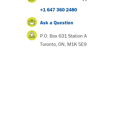
+1 647 360 2480
Ask a Question
P.O. Box 631 Station A
Toronto, ON, M1K 5E9