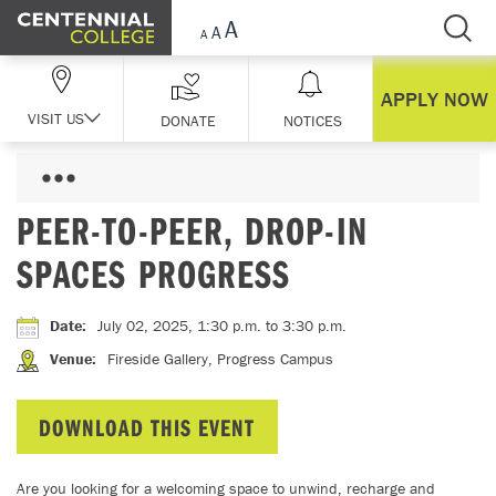
Skip Navigation
APPLY NOW
VISIT US
DONATE
NOTICES
PEER-TO-PEER, DROP-IN
SPACES PROGRESS
Date
:
July 02, 2025, 1:30 p.m.
to 3:30 p.m.
Venue
:
Fireside Gallery, Progress Campus
DOWNLOAD THIS EVENT
Are you looking for a welcoming space to unwind, recharge and