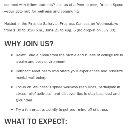
connect with fellow students? Join us at a Peer-to-peer, Drop-in Space
—your goto hub for wellness and community!
Hosted in the Fireside Gallery at Progress Campus on Wednesdays
from 1:30 to 3:30 p.m., June 25 to Aug. 6 (no drop-in on July 30).
WHY JOIN US?
Relax: Take a break from the hustle and bustle of college life in
a calm and cozy environment.
Connect: Meet peers who share your experiences and prioritize
mental well-being.
Focus on Wellness: Explore wellness resources, participate in
stress-relief activities, and discover tips to stay balanced and
grounded.
Try a fun creative activity to get your mind off of stress
WHAT TO EXPECT: