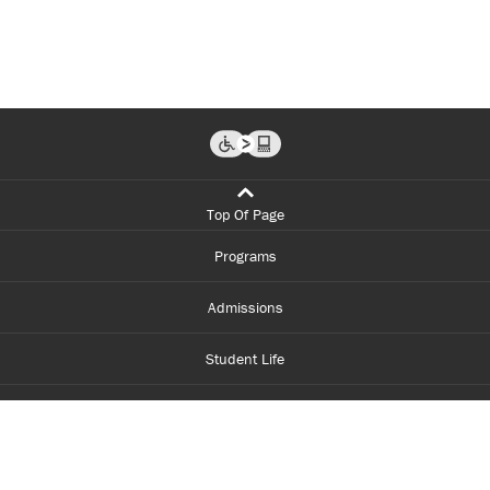
Top Of Page
Programs
Admissions
Student Life
Financial Aid
About Centennial