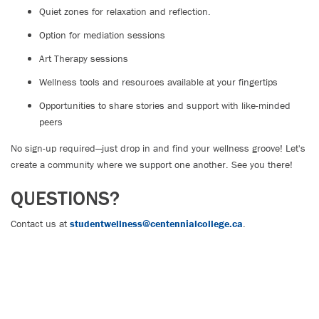
Quiet zones for relaxation and reflection.
Option for mediation sessions
Art Therapy sessions
Wellness tools and resources available at your fingertips
Opportunities to share stories and support with like-minded
peers
No sign-up required—just drop in and find your wellness groove! Let's
create a community where we support one another. See you there!
QUESTIONS?
Contact us at
studentwellness@centennialcollege.ca
.