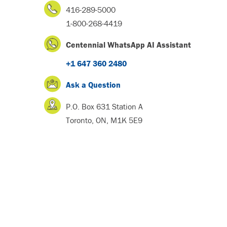
416-289-5000
1-800-268-4419
Centennial WhatsApp AI Assistant
+1 647 360 2480
Ask a Question
P.O. Box 631 Station A
Toronto, ON, M1K 5E9