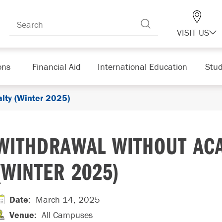
VISIT US
ons
Financial Aid
International Education
Stud
lty (Winter 2025)
WITHDRAWAL WITHOUT AC
(WINTER 2025)
Date
:
March 14, 2025
Venue
:
All Campuses