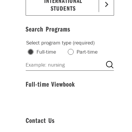
INTERNATIONAL
STUDENTS
Search Programs
Select program type (required)
Full-time
Part-time
Full-time Viewbook
Contact Us