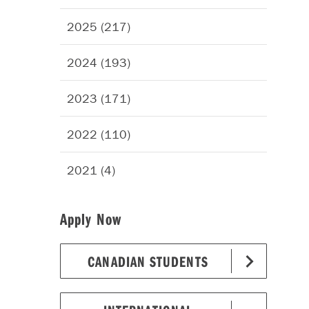
2025 (217)
2024 (193)
2023 (171)
2022 (110)
2021 (4)
Apply Now
CANADIAN STUDENTS