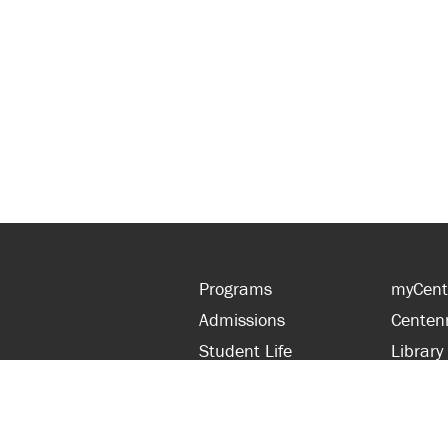
Programs
myCent
Admissions
Centen
Student Life
Library
Financial Aid
Parent
About Centennial
Partner
Careers
Faculty