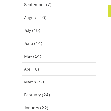
September (7)
August (10)
July (15)
June (14)
May (14)
April (6)
March (18)
February (24)
January (22)