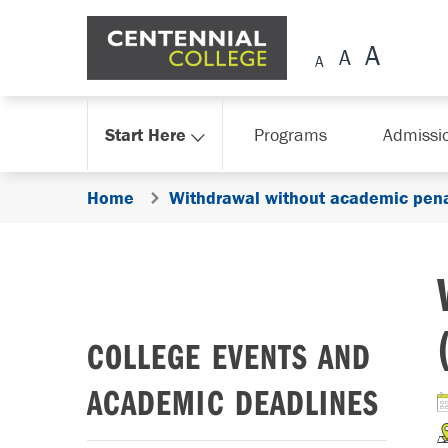
Skip Navigation
Start Here
Programs
Admissi
Home
Withdrawal without academic pena
COLLEGE EVENTS AND
ACADEMIC DEADLINES