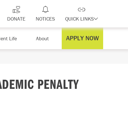
DONATE
NOTICES
QUICK LINKS
APPLY NOW
ent Life
About
ADEMIC PENALTY