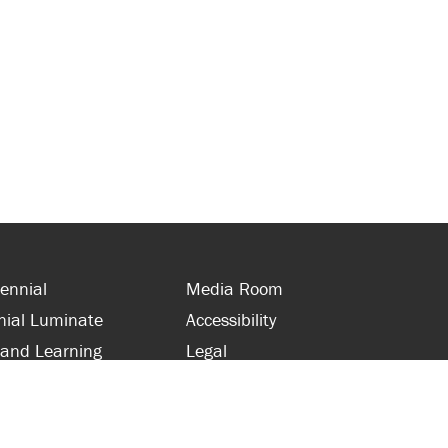
ennial
Media Room
nial Luminate
Accessibility
 and Learning
Legal
s and Supporters
Site Map
 with Centennial
Contact Us
 and Staff
416-289-5000