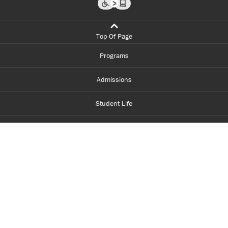
Top Of Page
Programs
Admissions
Student Life
Financial Aid
About Centennial
Careers
myCentennial
Centennial Luminate