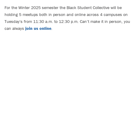
For the Winter 2025 semester the Black Student Collective will be
holding 5 meetups both in person and online across 4 campuses on
Tuesday's from 11:30 a.m. to 12:30 p.m. Can’t make it in person, you
can always
join us online
.