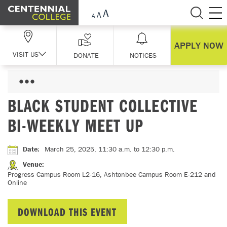
Skip Navigation
APPLY NOW
VISIT US
DONATE
NOTICES
BLACK STUDENT COLLECTIVE
BI-WEEKLY MEET UP
Date
:
March 25, 2025, 11:30 a.m.
to 12:30 p.m.
Venue
:
Progress Campus Room L2-16, Ashtonbee Campus Room E-212 and
Online
DOWNLOAD THIS EVENT