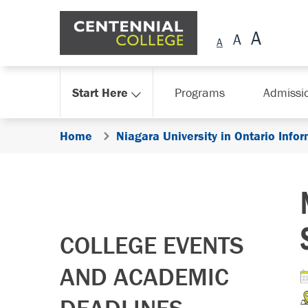
Skip Navigation
Start Here
Programs
Admissi
Home
Niagara University in Ontario Info
COLLEGE EVENTS
AND ACADEMIC