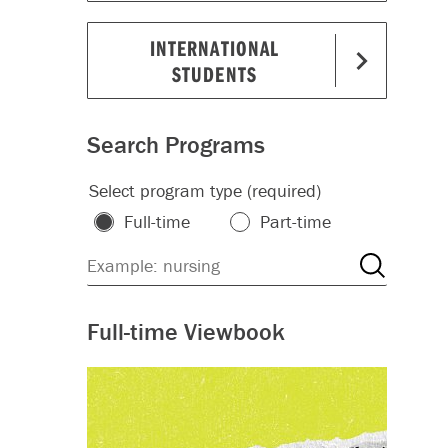
INTERNATIONAL
STUDENTS
Search Programs
Select program type (required)
Full-time
Part-time
Full-time Viewbook