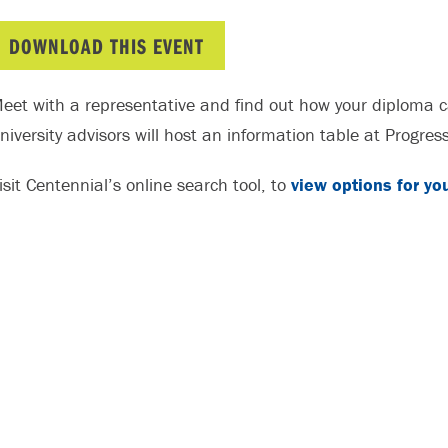
DOWNLOAD THIS EVENT
eet with a representative and find out how your diploma c
niversity advisors will host an information table at Progre
isit Centennial’s online search tool, to
view options for yo