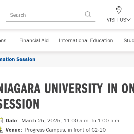
VISIT US
ons
Financial Aid
International Education
Stud
rmation Session
NIAGARA UNIVERSITY IN O
SESSION
Date
:
March 25, 2025, 11:00 a.m.
to 1:00 p.m.
Venue
:
Progress Campus, in front of C2-10