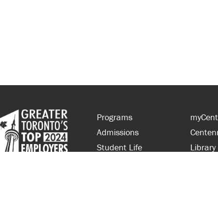
Programs
myCent
Admissions
Centen
Student Life
Library
Financial Aid
Parent
About Centennial
Partner
Careers
Faculty