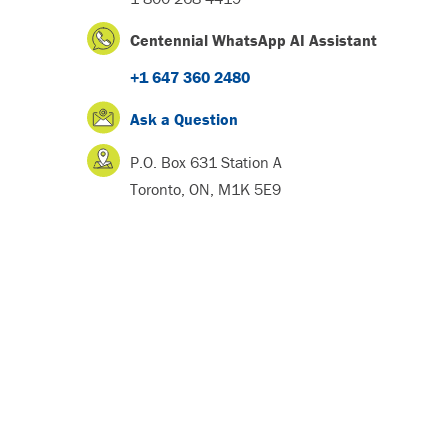
Centennial WhatsApp AI Assistant
+1 647 360 2480
Ask a Question
P.O. Box 631 Station A
Toronto, ON, M1K 5E9