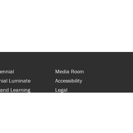
ennial
Media Room
nial Luminate
Accessibility
 and Learning
Legal
s and Supporters
Site Map
 with Centennial
Contact Us
 and Staff
416-289-5000