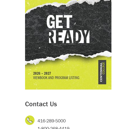
Contact Us
416-289-5000
1-800-268-4419