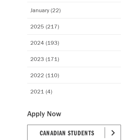
January (22)
2025 (217)
2024 (193)
2023 (171)
2022 (110)
2021 (4)
Apply Now
CANADIAN STUDENTS