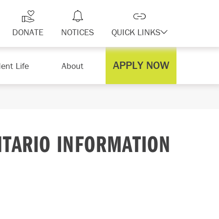
DONATE
NOTICES
QUICK LINKS
APPLY NOW
ent Life
About
NTARIO INFORMATION