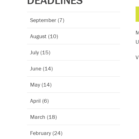
DEADLINES
September (7)
M
August (10)
U
July (15)
V
June (14)
May (14)
April (6)
March (18)
February (24)