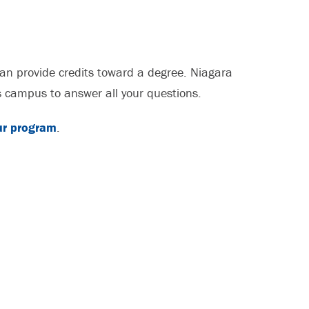
an provide credits toward a degree. Niagara
ss campus to answer all your questions.
ur program
.