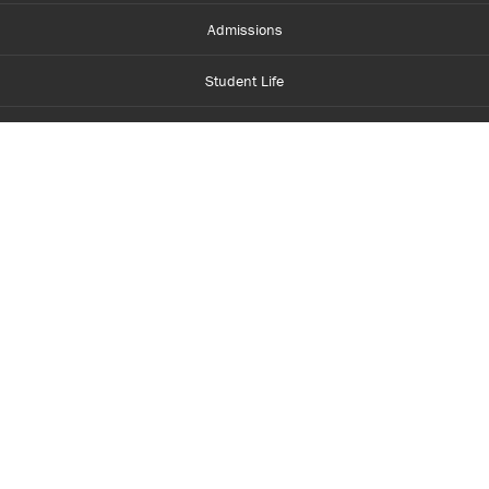
Admissions
Student Life
Financial Aid
About Centennial
Careers
myCentennial
Centennial Luminate
Library and Learning
Parents and Supporters