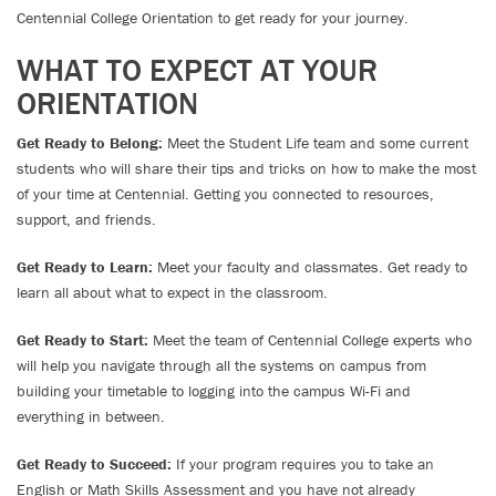
Centennial College Orientation to get ready for your journey.
WHAT TO EXPECT AT YOUR
ORIENTATION
Get Ready to Belong:
Meet the Student Life team and some current
students who will share their tips and tricks on how to make the most
of your time at Centennial. Getting you connected to resources,
support, and friends.
Get Ready to Learn:
Meet your faculty and classmates. Get ready to
learn all about what to expect in the classroom.
Get Ready to Start:
Meet the team of Centennial College experts who
will help you navigate through all the systems on campus from
building your timetable to logging into the campus Wi-Fi and
everything in between.
Get Ready to Succeed:
If your program requires you to take an
English or Math Skills Assessment and you have not already