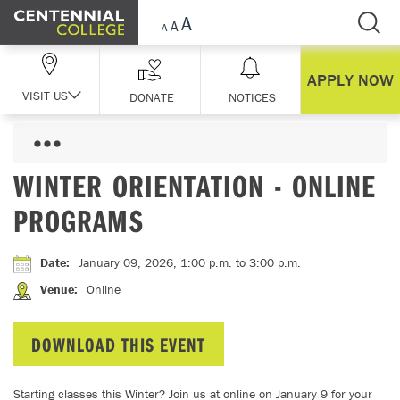
Skip Navigation
APPLY NOW
VISIT US
DONATE
NOTICES
WINTER ORIENTATION - ONLINE
PROGRAMS
Date
:
January 09, 2026, 1:00 p.m.
to 3:00 p.m.
Venue
:
Online
DOWNLOAD THIS EVENT
Starting classes this Winter? Join us at online on January 9 for your