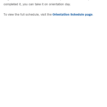
completed it, you can take it on orientation day.
To view the full schedule, visit the
Orientation Schedule page
.