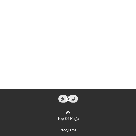
Top Of Page
Programs