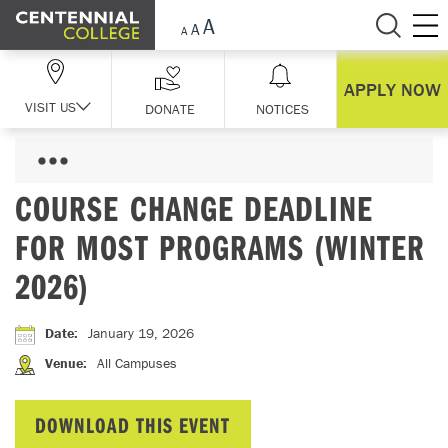
Skip Navigation
APPLY NOW
VISIT US
DONATE
NOTICES
COURSE CHANGE DEADLINE
FOR MOST PROGRAMS (WINTER
2026)
Date
:
January 19, 2026
Venue
:
All Campuses
DOWNLOAD THIS EVENT