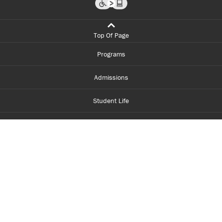
Top Of Page
Programs
Admissions
Student Life
Financial Aid
About Centennial
Careers
myCentennial
Centennial Luminate