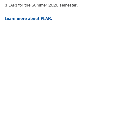
(PLAR) for the Summer 2026 semester.
Learn more about PLAR.