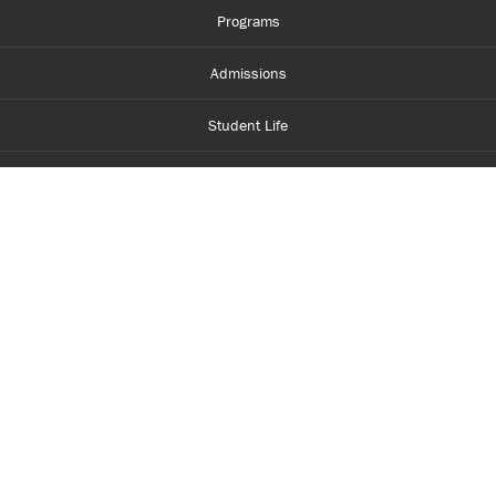
Programs
Admissions
Student Life
Financial Aid
About Centennial
Careers
myCentennial
Centennial Luminate
Library and Learning
Parents and Supporters