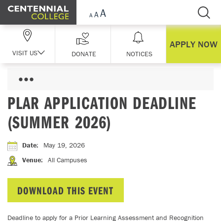
Skip Navigation
APPLY NOW
VISIT US
DONATE
NOTICES
PLAR APPLICATION DEADLINE
(SUMMER 2026)
Date
:
May 19, 2026
Venue
:
All Campuses
DOWNLOAD THIS EVENT
Deadline to apply for a Prior Learning Assessment and Recognition