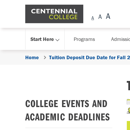
Skip Navigation
Start Here
Programs
Admissi
Home
Tuition Deposit Due Date for Fall
COLLEGE EVENTS AND
ACADEMIC DEADLINES