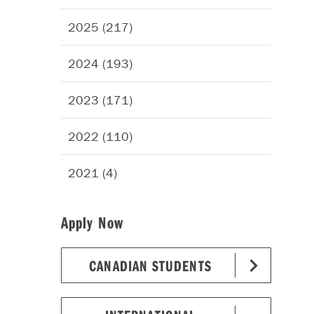
2025 (217)
2024 (193)
2023 (171)
2022 (110)
2021 (4)
Apply Now
CANADIAN STUDENTS