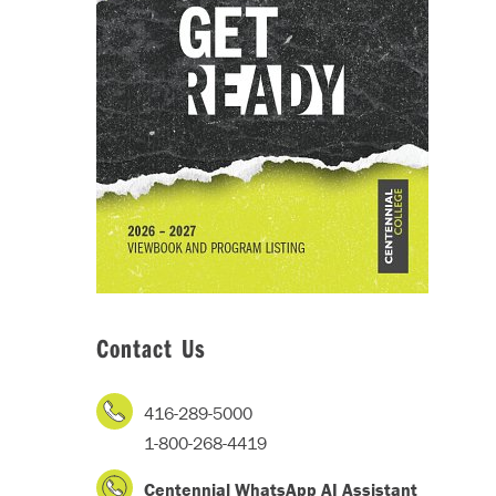
Contact Us
416-289-5000
1-800-268-4419
Centennial WhatsApp AI Assistant