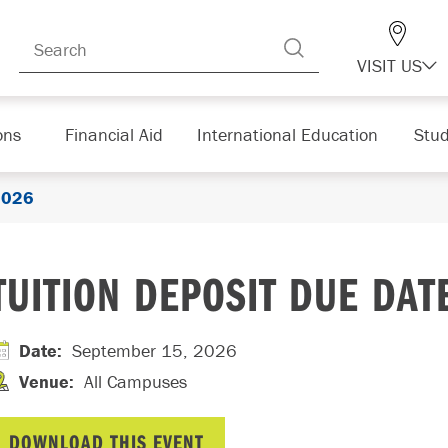
VISIT US
ons
Financial Aid
International Education
Stud
 2026
TUITION DEPOSIT DUE DAT
Date
:
September 15, 2026
Venue
:
All Campuses
DOWNLOAD THIS EVENT