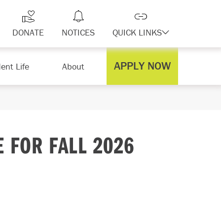
DONATE
NOTICES
QUICK LINKS
APPLY NOW
ent Life
About
E FOR FALL 2026