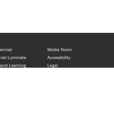
ennial
Media Room
nial Luminate
Accessibility
 and Learning
Legal
s and Supporters
Site Map
 with Centennial
Contact Us
 and Staff
416-289-5000