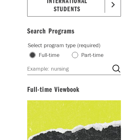
INTERNATIONAL
STUDENTS
Search Programs
Select program type (required)
Full-time
Part-time
Full-time Viewbook