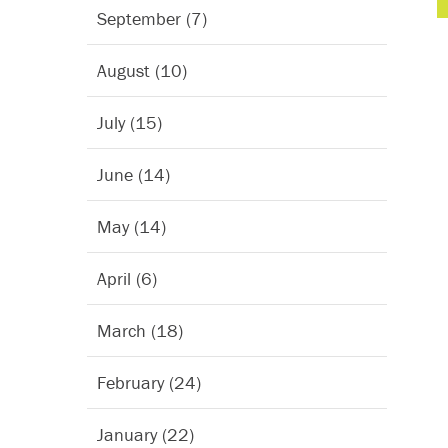
September (7)
August (10)
July (15)
June (14)
May (14)
April (6)
March (18)
February (24)
January (22)