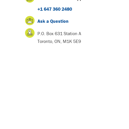
+1 647 360 2480
Ask a Question
P.O. Box 631 Station A
Toronto, ON, M1K 5E9