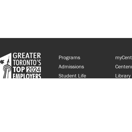
Programs
myCent
Admissions
Centen
Student Life
Library
Financial Aid
Parent
About Centennial
Partner
Careers
Faculty