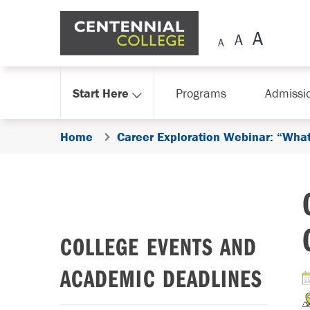
Skip Navigation
Start Here
Programs
Admissi
Home
Career Exploration Webinar: “What
COLLEGE EVENTS AND
ACADEMIC DEADLINES