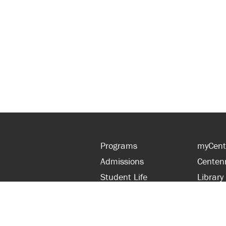
Programs
myCent
Admissions
Centen
Student Life
Library
Financial Aid
Parent
About Centennial
Partner
Careers
Faculty