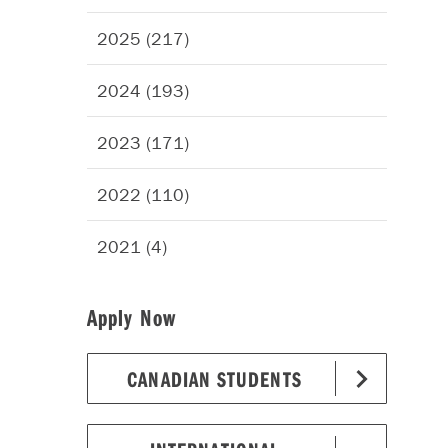
2025 (217)
2024 (193)
2023 (171)
2022 (110)
2021 (4)
Apply Now
CANADIAN STUDENTS