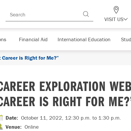
VISIT US
ons
Financial Aid
International Education
Stud
 Career is Right for Me?”
CAREER EXPLORATION WEB
CAREER IS RIGHT FOR ME?
Date
:
October 11, 2022, 12:30 p.m.
to 1:30 p.m.
Venue
:
Online