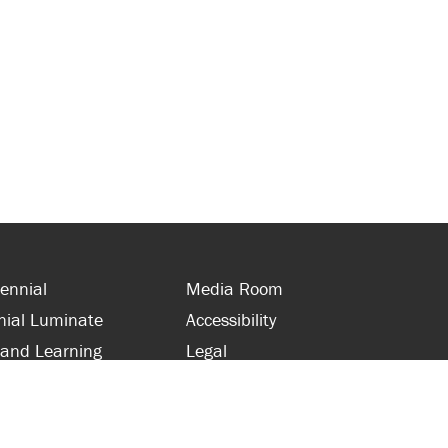
ennial
Media Room
nial Luminate
Accessibility
 and Learning
Legal
s and Supporters
Site Map
 with Centennial
Contact Us
 and Staff
416-289-5000