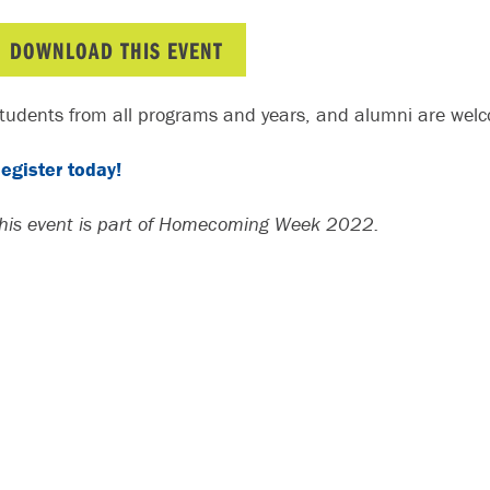
DOWNLOAD THIS EVENT
tudents from all programs and years, and alumni are welco
egister today!
his event is part of Homecoming Week 2022.