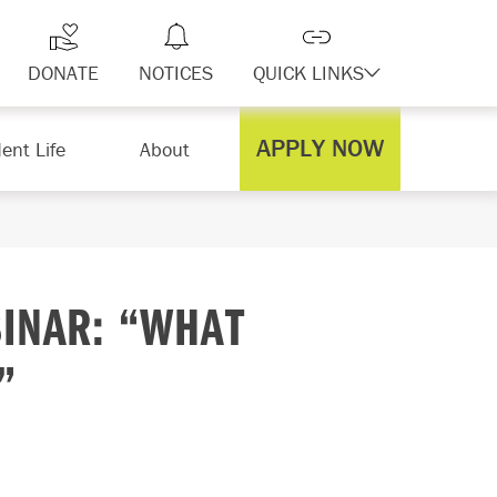
DONATE
NOTICES
QUICK LINKS
APPLY NOW
ent Life
About
INAR: “WHAT
”