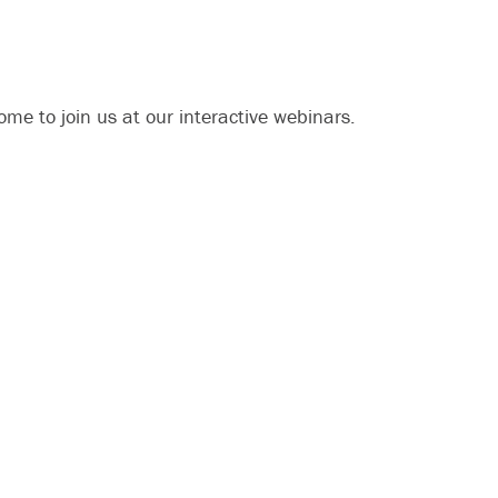
me to join us at our interactive webinars.