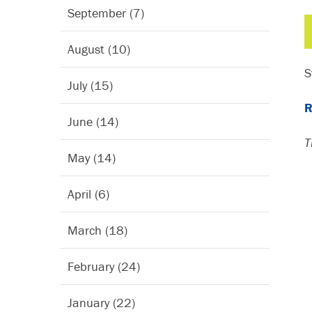
September (7)
August (10)
S
July (15)
R
June (14)
T
May (14)
April (6)
March (18)
February (24)
January (22)