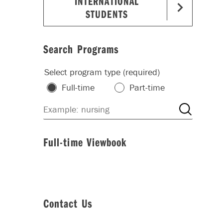
INTERNATIONAL
STUDENTS
Search Programs
Select program type (required)
Full-time
Part-time
Full-time Viewbook
Contact Us