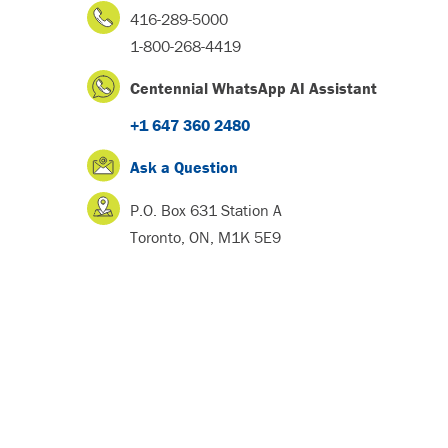
416-289-5000
1-800-268-4419
Centennial WhatsApp AI Assistant
+1 647 360 2480
Ask a Question
P.O. Box 631 Station A
Toronto, ON, M1K 5E9