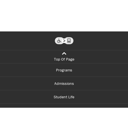
Top Of Page
Programs
Admissions
Student Life
Financial Aid
About Centennial