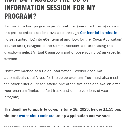
INFORMATION SESSION FOR MY
PROGRAM?
Join us for a live, program-specific webinar (see chart below) or view
the pre-recorded sessions available through
Centennial Luminate
.
To get started, log into eCentennial and look for the 'Co-op Application'
course shell, navigate to the Communication tab, then using the
dropdown select Virtual Classroom and choose your program-specific
session.
Note: Attendance at a Co-op Information Session does not
automatically qualify you for the co-op program. You must also meet
the other criteria. Please attend one of the two sessions available for
your program (including fast-track and online versions of your
program).
The deadline to apply to co-op is June 18, 2023, before 11:59 pm,
via the
Centennial Luminate
Co-op Application course shell.