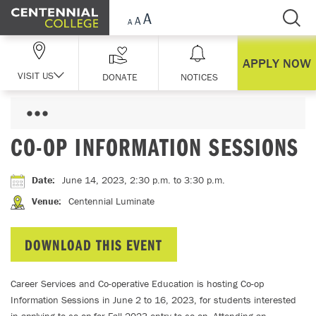
Skip Navigation
APPLY NOW
VISIT US
DONATE
NOTICES
CO-OP INFORMATION SESSIONS
Date
:
June 14, 2023, 2:30 p.m.
to 3:30 p.m.
Venue
:
Centennial Luminate
DOWNLOAD THIS EVENT
Career Services and Co-operative Education is hosting Co-op
Information Sessions in June 2 to 16, 2023, for students interested