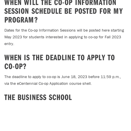
WHEN WILL THE CO-OP INFORMATION
SESSION SCHEDULE BE POSTED FOR MY
PROGRAM?
Dates for the Co-op Information Sessions will be posted here starting
May 2023 for students interested in applying to co-op for Fall 2023
entry.
WHEN IS THE DEADLINE TO APPLY TO
CO-OP?
The deadline to apply to co-op is June 18, 2023 before 11:59 p.m.,
via the eCentennial Co-op Application course shell.
THE BUSINESS SCHOOL