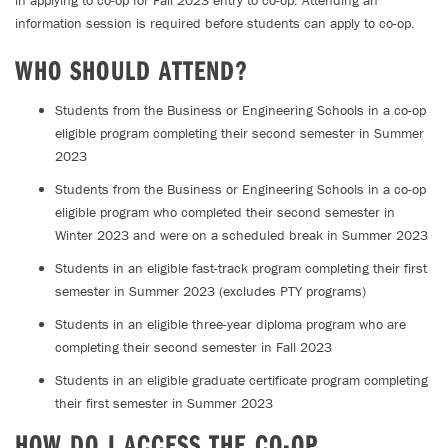
in applying to co-op for Fall 2023 entry to co-op. Attending an
information session is required before students can apply to co-op.
WHO SHOULD ATTEND?
Students from the Business or Engineering Schools in a co-op
eligible program completing their second semester in Summer
2023
Students from the Business or Engineering Schools in a co-op
eligible program who completed their second semester in
Winter 2023 and were on a scheduled break in Summer 2023
Students in an eligible fast-track program completing their first
semester in Summer 2023 (excludes PTY programs)
Students in an eligible three-year diploma program who are
completing their second semester in Fall 2023
Students in an eligible graduate certificate program completing
their first semester in Summer 2023
HOW DO I ACCESS THE CO-OP