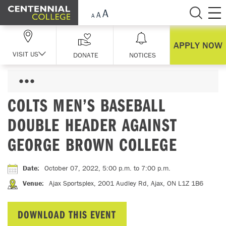
Skip Navigation
APPLY NOW
VISIT US
DONATE
NOTICES
COLTS MEN’S BASEBALL
DOUBLE HEADER AGAINST
GEORGE BROWN COLLEGE
Date
:
October 07, 2022, 5:00 p.m.
to 7:00 p.m.
Venue
:
Ajax Sportsplex, 2001 Audley Rd, Ajax, ON L1Z 1B6
DOWNLOAD THIS EVENT