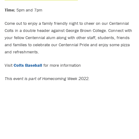
Time:
5pm and 7pm
Come out to enjoy a family friendly night to cheer on our Centennial
Colts in a double header against George Brown College. Connect with
your fellow Centennial alum along with other staff, students, friends
and families to celebrate our Centennial Pride and enjoy some pizza
and refreshments.
Visit
Colts Baseball
for more information
This event is part of Homecoming Week 2022.