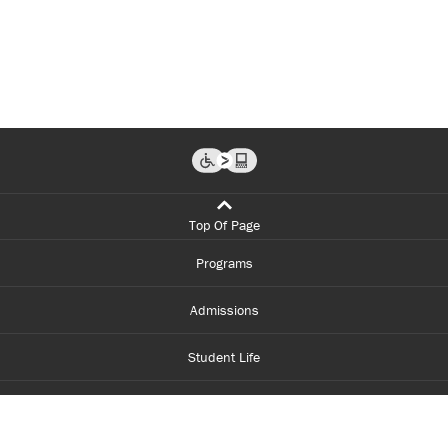
Top Of Page
Programs
Admissions
Student Life
Financial Aid