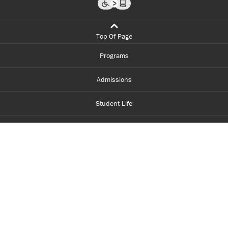
Top Of Page
Programs
Admissions
Student Life
Financial Aid
About Centennial
Careers
myCentennial
Centennial Luminate