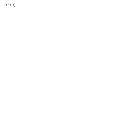
8313).