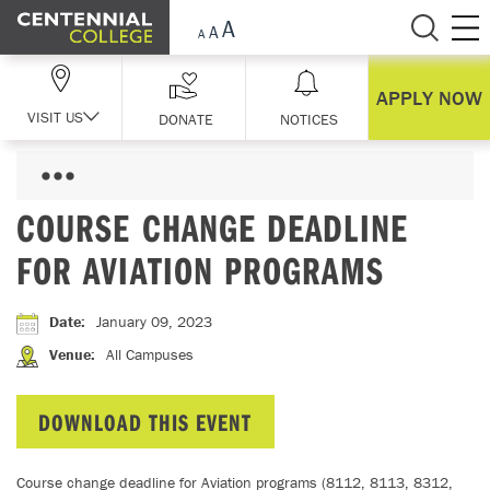
Skip Navigation
APPLY NOW
VISIT US
DONATE
NOTICES
COURSE CHANGE DEADLINE
FOR AVIATION PROGRAMS
Date
:
January 09, 2023
Venue
:
All Campuses
DOWNLOAD THIS EVENT
Course change deadline for Aviation programs (8112, 8113, 8312,