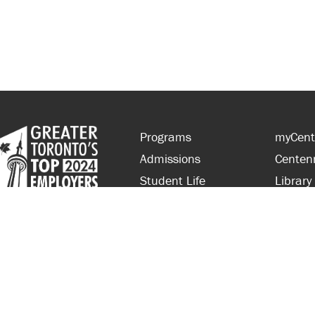
Programs
myCent
Admissions
Centen
Student Life
Library
Financial Aid
Parent
About Centennial
Partner
Careers
Faculty