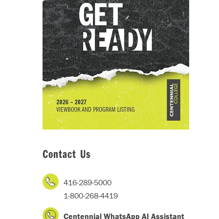
Contact Us
416-289-5000
1-800-268-4419
Centennial WhatsApp AI Assistant