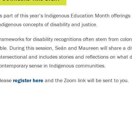
s part of this year’s Indigenous Education Month offerings 
ndigenous concepts of disability and justice.
rameworks for disability recognitions often stem from colo
ble. During this session, Seán and Maureen will share a diff
ntersectional and includes stories and reflections on what d
ontemporary sense in Indigenous communities.
lease
register here
and the Zoom link will be sent to you.