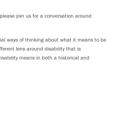
please join us for a conversation around
nial ways of thinking about what it means to be
erent lens around disability that is
isability means in both a historical and