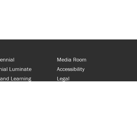
ennial
Media Room
nial Luminate
Accessibility
 and Learning
Legal
s and Supporters
Site Map
 with Centennial
Contact Us
 and Staff
416-289-5000