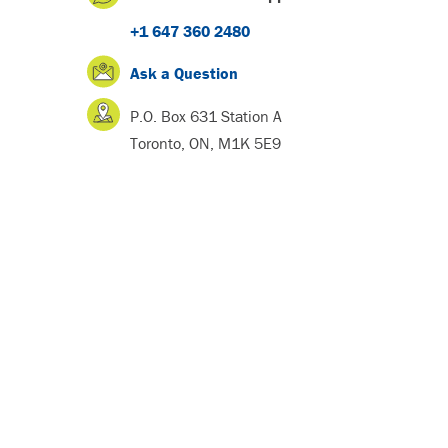
+1 647 360 2480
Ask a Question
P.O. Box 631 Station A
Toronto, ON, M1K 5E9