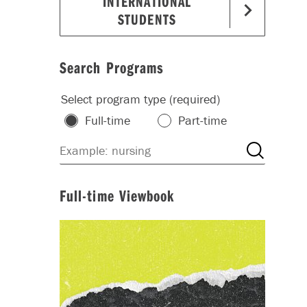
INTERNATIONAL
STUDENTS
Search Programs
Select program type (required)
Full-time
Part-time
Full-time Viewbook