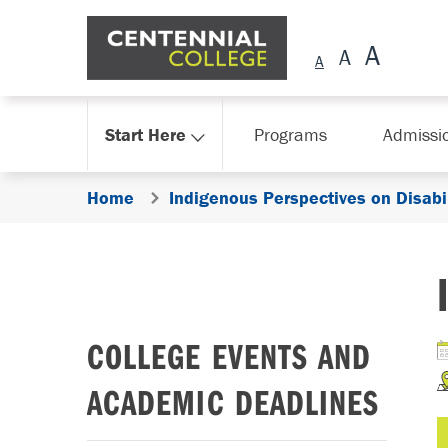
Skip Navigation
Start Here
Programs
Admissi
Home
Indigenous Perspectives on Disabil
COLLEGE EVENTS AND
ACADEMIC DEADLINES