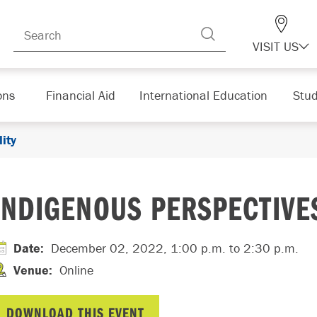
VISIT US
ons
Financial Aid
International Education
Stud
ity
INDIGENOUS PERSPECTIVES
Date
:
December 02, 2022, 1:00 p.m.
to 2:30 p.m.
Venue
:
Online
DOWNLOAD THIS EVENT