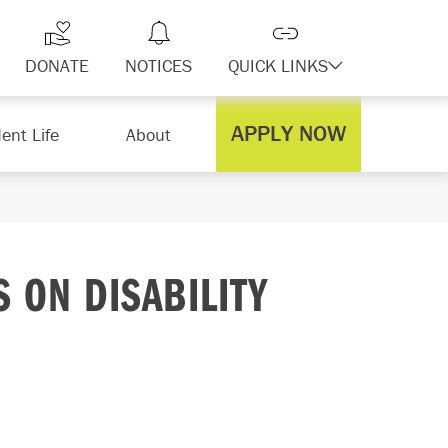
DONATE
NOTICES
QUICK LINKS
APPLY NOW
ent Life
About
 ON DISABILITY