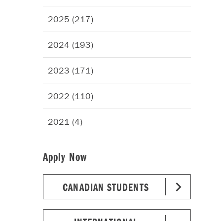
2025 (217)
2024 (193)
2023 (171)
2022 (110)
2021 (4)
Apply Now
CANADIAN STUDENTS