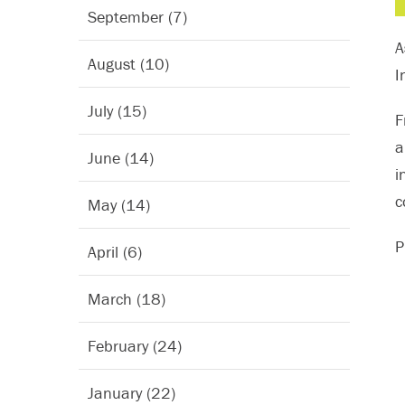
September (7)
A
August (10)
I
July (15)
F
a
June (14)
i
c
May (14)
P
April (6)
March (18)
February (24)
January (22)