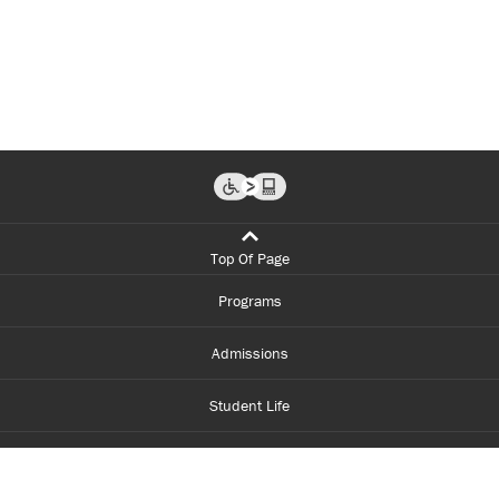
Top Of Page
Programs
Admissions
Student Life
Financial Aid