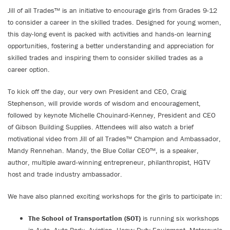
Jill of all Trades™ is an initiative to encourage girls from Grades 9-12
to consider a career in the skilled trades. Designed for young women,
this day-long event is packed with activities and hands-on learning
opportunities, fostering a better understanding and appreciation for
skilled trades and inspiring them to consider skilled trades as a
career option.
To kick off the day, our very own President and CEO, Craig
Stephenson, will provide words of wisdom and encouragement,
followed by keynote Michelle Chouinard-Kenney, President and CEO
of Gibson Building Supplies. Attendees will also watch a brief
motivational video from Jill of all Trades™ Champion and Ambassador,
Mandy Rennehan. Mandy, the Blue Collar CEO™, is a speaker,
author, multiple award-winning entrepreneur, philanthropist, HGTV
host and trade industry ambassador.
We have also planned exciting workshops for the girls to participate in:
The School of Transportation (SOT)
is running six workshops