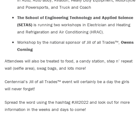
in Auto, Auto Body, Aviation, Heavy Duty Equipment, Motorcycle
and Powersports, and Truck and Coach
The School of Engineering Technology and Applied Science
(SETAS)
is running two workshops in Electrician and Heating
and Refrigeration and Air Conditioning (HRAC).
Workshop by the national sponsor of Jill of all Trades™,
Owens
Corning
Attendees will also be treated to food, a candy station, step n’ repeat
wall (selfie area), swag bags, and lots more!
Centennial’s Jill of all Trades™ event will certainly be a day the girls
will never forget!
Spread the word using the hashtag #Jill2022 and look out for more
information in the weeks and days to come!