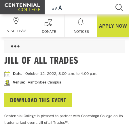
Skip Navigation
APPLY NOW
VISIT US
DONATE
NOTICES
JILL OF ALL TRADES
Date
:
October 12, 2022, 8:00 a.m.
to 4:00 p.m.
Venue
:
Ashtonbee Campus
DOWNLOAD THIS EVENT
Centennial College is pleased to partner with Conestoga College on its
trademarked event, Jill of all Trades™.