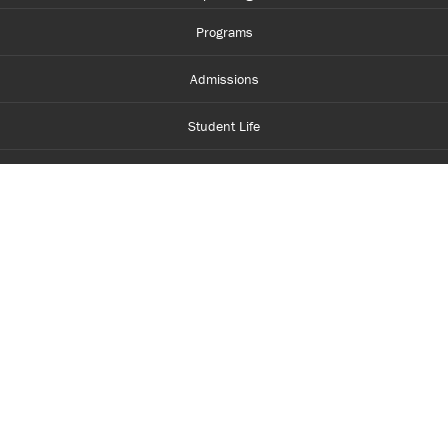
Programs
Admissions
Student Life
Financial Aid
About Centennial
Careers
myCentennial
Centennial Luminate
Library and Learning