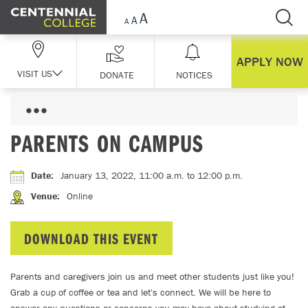
Skip Navigation
APPLY NOW
VISIT US
DONATE
NOTICES
PARENTS ON CAMPUS
Date
:
January 13, 2022, 11:00 a.m.
to 12:00 p.m.
Venue
:
Online
DOWNLOAD THIS EVENT
Parents and caregivers join us and meet other students just like you!
Grab a cup of coffee or tea and let's connect. We will be here to