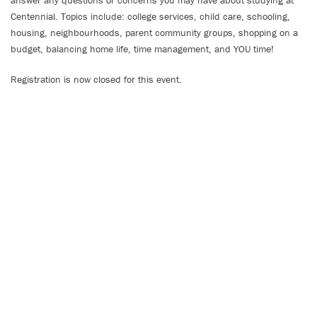
answer any questions or concerns you may have about studying at
Centennial. Topics include: college services, child care, schooling,
housing, neighbourhoods, parent community groups, shopping on a
budget, balancing home life, time management, and YOU time!
Registration is now closed for this event.